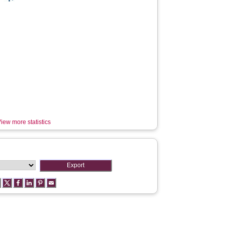
iew more statistics