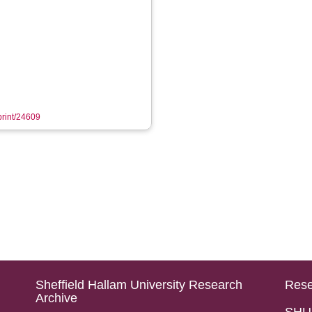
eprint/24609
Sheffield Hallam University Research
Rese
Archive