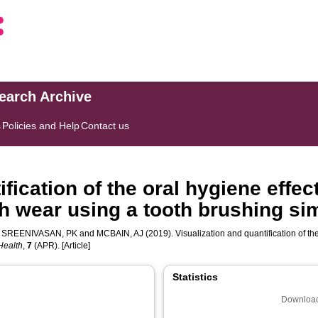
search Archive
s
Policies and Help
Contact us
fication of the oral hygiene effec
sh wear using a tooth brushing si
,
SREENIVASAN, PK
and
MCBAIN, AJ
(2019). Visualization and quantification of th
 Health
,
7
(APR). [Article]
Statistics
Download