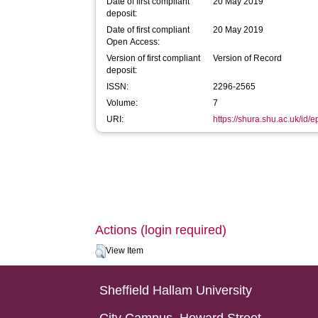
Date of first compliant
20 May 2019
deposit:
Date of first compliant
20 May 2019
Open Access:
Version of first compliant
Version of Record
deposit:
ISSN:
2296-2565
Volume:
7
URI:
https://shura.shu.ac.uk/id/
Actions (login required)
View Item
Sheffield Hallam University