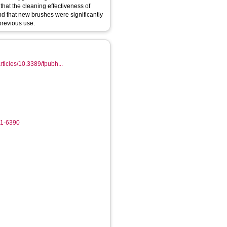
hat the cleaning effectiveness of
nd that new brushes were significantly
previous use.
articles/10.3389/fpubh...
1
61-6390