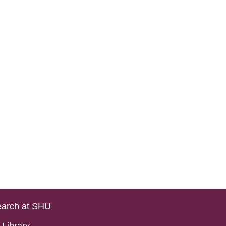
arch at SHU