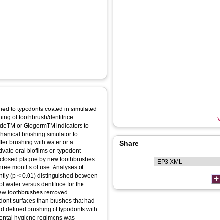
ied to typodonts coated in simulated
ning of toothbrush/dentifrice
V
udeTM or GlogermTM indicators to
hanical brushing simulator to
ter brushing with water or a
Share
ltivate oral biofilms on typodont
isclosed plaque by new toothbrushes
three months of use. Analyses of
ntly (p < 0.01) distinguished between
water versus dentifrice for the
 New toothbrushes removed
podont surfaces than brushes that had
d defined brushing of typodonts with
 dental hygiene regimens was