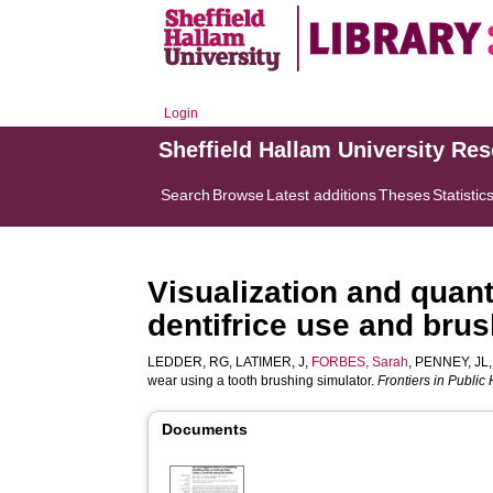
Login
Sheffield Hallam University Re
Search
Browse
Latest additions
Theses
Statistic
Visualization and quanti
dentifrice use and bru
LEDDER, RG
,
LATIMER, J
,
FORBES, Sarah
,
PENNEY, JL
wear using a tooth brushing simulator.
Frontiers in Public
Documents