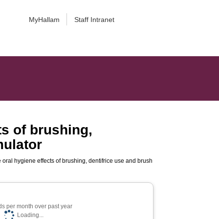
MyHallam
Staff Intranet
ts of brushing,
mulator
e oral hygiene effects of brushing, dentifrice use and brush
s per month over past year
Loading...