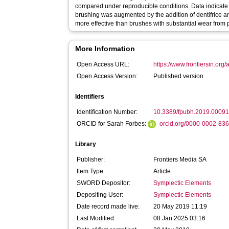
compared under reproducible conditions. Data indicate t
brushing was augmented by the addition of dentifrice a
more effective than brushes with substantial wear from 
More Information
Open Access URL:
https://www.frontiersin.org/
Open Access Version:
Published version
Identifiers
Identification Number:
10.3389/fpubh.2019.0009
ORCID for Sarah Forbes:
orcid.org/0000-0002-83
Library
Publisher:
Frontiers Media SA
Item Type:
Article
SWORD Depositor:
Symplectic Elements
Depositing User:
Symplectic Elements
Date record made live:
20 May 2019 11:19
Last Modified:
08 Jan 2025 03:16