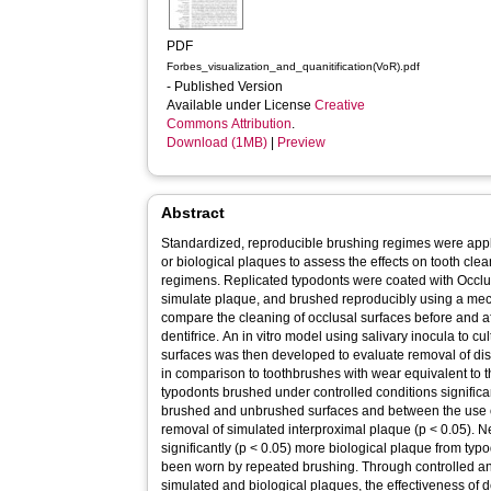
PDF
Forbes_visualization_and_quanitification(VoR).pdf
- Published Version
Available under License
Creative
Commons Attribution
.
Download (1MB)
|
Preview
Abstract
Standardized, reproducible brushing regimes were appl
or biological plaques to assess the effects on tooth clea
regimens. Replicated typodonts were coated with Occl
simulate plaque, and brushed reproducibly using a mec
compare the cleaning of occlusal surfaces before and af
dentifrice. An in vitro model using salivary inocula to cu
surfaces was then developed to evaluate removal of d
in comparison to toothbrushes with wear equivalent to 
typodonts brushed under controlled conditions significa
brushed and unbrushed surfaces and between the use of 
removal of simulated interproximal plaque (p < 0.05).
significantly (p < 0.05) more biological plaque from ty
been worn by repeated brushing. Through controlled an
simulated and biological plaques, the effectiveness of