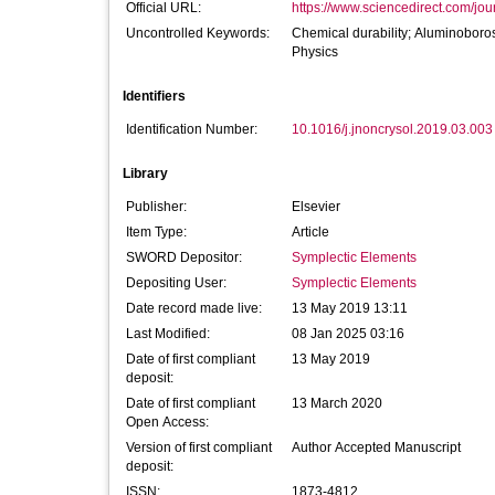
Official URL:
https://www.sciencedirect.com/journ
Uncontrolled Keywords:
Chemical durability; Aluminoboro
Physics
Identifiers
Identification Number:
10.1016/j.jnoncrysol.2019.03.003
Library
Publisher:
Elsevier
Item Type:
Article
SWORD Depositor:
Symplectic Elements
Depositing User:
Symplectic Elements
Date record made live:
13 May 2019 13:11
Last Modified:
08 Jan 2025 03:16
Date of first compliant
13 May 2019
deposit:
Date of first compliant
13 March 2020
Open Access:
Version of first compliant
Author Accepted Manuscript
deposit:
ISSN:
1873-4812