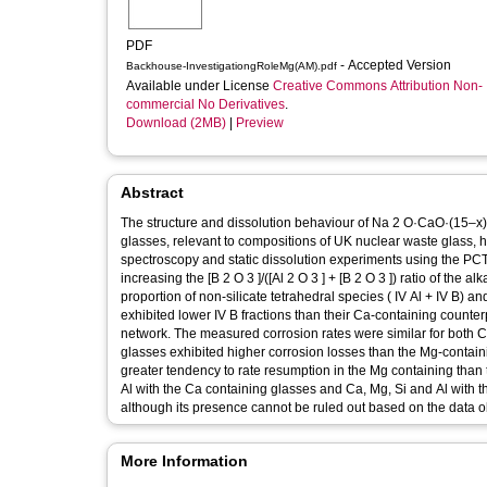
PDF
- Accepted Version
Backhouse-InvestigationgRoleMg(AM).pdf
Available under License
Creative Commons Attribution Non-
commercial No Derivatives
.
Download (2MB)
|
Preview
Abstract
The structure and dissolution behaviour of Na 2 O·CaO·(15–x)
glasses, relevant to compositions of UK nuclear waste glass
spectroscopy and static dissolution experiments using the PCT
increasing the [B 2 O 3 ]/([Al 2 O 3 ] + [B 2 O 3 ]) ratio of the 
proportion of non-silicate tetrahedral species ( IV Al + IV B)
exhibited lower IV B fractions than their Ca-containing counter
network. The measured corrosion rates were similar for both
glasses exhibited higher corrosion losses than the Mg-contain
greater tendency to rate resumption in the Mg containing than 
Al with the Ca containing glasses and Ca, Mg, Si and Al with t
although its presence cannot be ruled out based on the data o
More Information