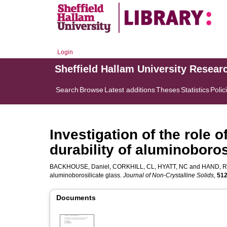
Login
Sheffield Hallam University Resear
Search
Browse
Latest additions
Theses
Statistics
Polic
Investigation of the role 
durability of aluminoboros
BACKHOUSE, Daniel
,
CORKHILL, CL
,
HYATT, NC
and
HAND, R
aluminoborosilicate glass.
Journal of Non-Crystalline Solids
,
51
Documents