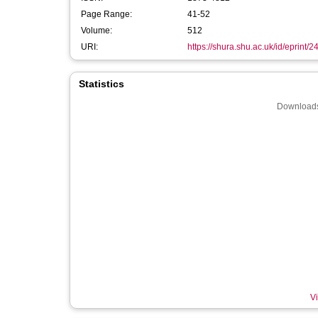
Page Range:
41-52
Volume:
512
URI:
https://shura.shu.ac.uk/id/eprint/
Statistics
Downloads
Vi