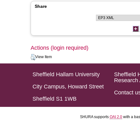
Share
Actions (login required)
View Item
Sheffield Hallam University
Sheffield 
Research 
City Campus, Howard Street
Contact u
Sheffield S1 1WB
SHURA supports
OAI 2.0
with a ba