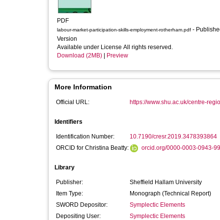
PDF
- Published
labour-market-participation-skills-employment-rotherham.pdf
Version
Available under License All rights reserved.
Download (2MB)
|
Preview
More Information
Official URL:
https://www.shu.ac.uk/centre-regi
Identifiers
Identification Number:
10.7190/cresr.2019.3478393864
ORCID for Christina Beatty:
orcid.org/0000-0003-0943-9
Library
Publisher:
Sheffield Hallam University
Item Type:
Monograph (Technical Report)
SWORD Depositor:
Symplectic Elements
Depositing User:
Symplectic Elements