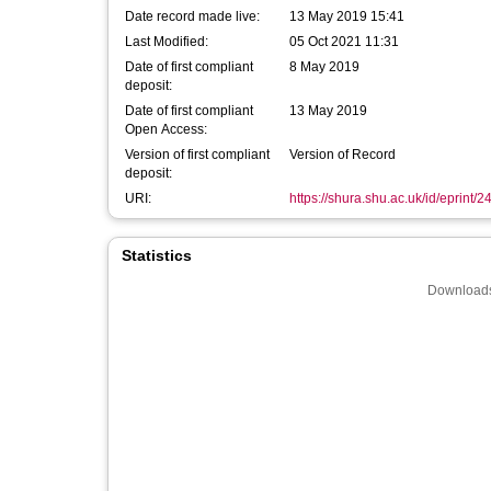
Date record made live:
13 May 2019 15:41
Last Modified:
05 Oct 2021 11:31
Date of first compliant
8 May 2019
deposit:
Date of first compliant
13 May 2019
Open Access:
Version of first compliant
Version of Record
deposit:
URI:
https://shura.shu.ac.uk/id/eprint/
Statistics
Downloads