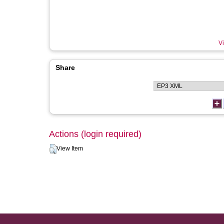
Vi
Share
Actions (login required)
View Item