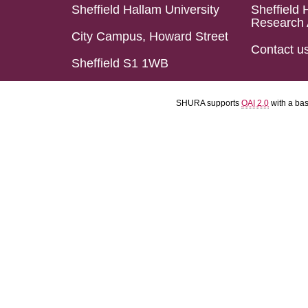
Sheffield Hallam University
Sheffield 
Research 
City Campus, Howard Street
Contact u
Sheffield S1 1WB
SHURA supports
OAI 2.0
with a ba