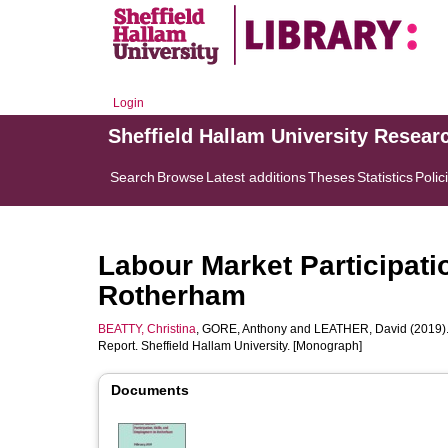
Login
Sheffield Hallam University Resear
Search
Browse
Latest additions
Theses
Statistics
Polic
Labour Market Participati
Rotherham
BEATTY, Christina
,
GORE, Anthony
and
LEATHER, David
(2019)
Report. Sheffield Hallam University. [Monograph]
Documents