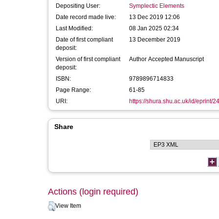
Depositing User:
Symplectic Elements
Date record made live:
13 Dec 2019 12:06
Last Modified:
08 Jan 2025 02:34
Date of first compliant
13 December 2019
deposit:
Version of first compliant
Author Accepted Manuscript
deposit:
ISBN:
9789896714833
Page Range:
61-85
URI:
https://shura.shu.ac.uk/id/eprint/
Share
Actions (login required)
View Item