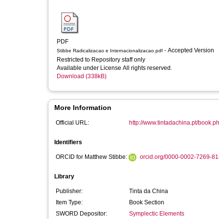
PDF
- Accepted Version
Stibbe Radicalizacao e Internacionalizacao.pdf
Restricted to Repository staff only
Available under License All rights reserved.
Download (338kB)
More Information
Official URL:
http://www.tintadachina.pt/book
Identifiers
ORCID for Matthew Stibbe:
orcid.org/0000-0002-7269-8
Library
Publisher:
Tinta da China
Item Type:
Book Section
SWORD Depositor:
Symplectic Elements