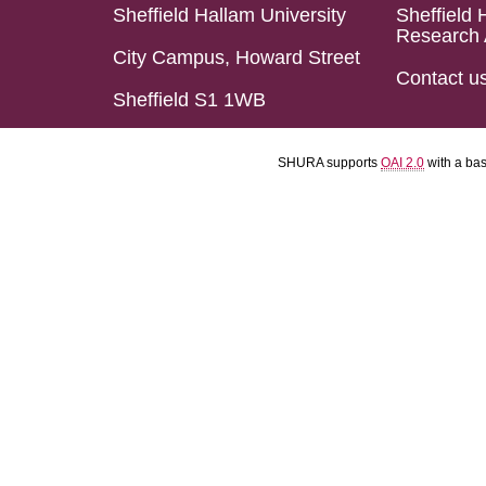
Sheffield Hallam University
Sheffield 
Research 
City Campus, Howard Street
Contact u
Sheffield S1 1WB
SHURA supports
OAI 2.0
with a ba