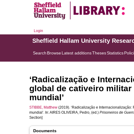
Login
Sheffield Hallam University Resear
Search
Browse
Latest additions
Theses
Statistics
Polic
‘Radicalização e Internac
global de cativeiro militar
mundial’
STIBBE, Matthew
(2019). ‘Radicalização e Internacionalização: Ru
mundial’. In:
AIRES OLIVEIRA, Pedro
, (ed.)
Prisoneiros de Guerr
Section]
Documents