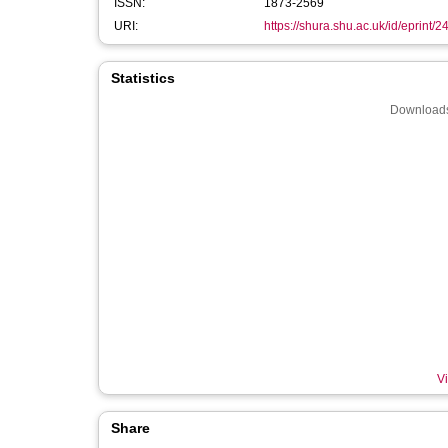
ISSN:
1873-2569
URI:
https://shura.shu.ac.uk/id/eprint/
Statistics
Downloads
Vi
Share