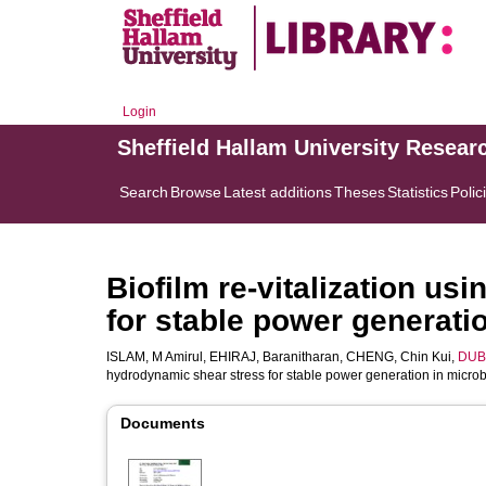
Login
Sheffield Hallam University Resear
Search
Browse
Latest additions
Theses
Statistics
Polic
Biofilm re-vitalization u
for stable power generatio
ISLAM, M Amirul
,
EHIRAJ, Baranitharan
,
CHENG, Chin Kui
,
DUBE
hydrodynamic shear stress for stable power generation in microbi
Documents