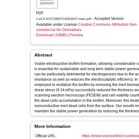
PDF
- Accepted Version
1-s2.0-S1572665719303637-main.pdf
Available under License
Creative Commons Attribution Non-
commercial No Derivatives
.
Download (10MB)
|
Preview
Abstract
Viable electroactive biofilm formation, allowing considerable c
is essential for sustainable and long term stable power generat
can be particularly detrimental for electrogenesis due to the 
resistance as well as reduces the electrocatalytic efficiency. 
employed to revitalize the biofilm by removing the inert bio
shear stress (9.34 mPa) successfully reduced the thickness and 
scanning electron microscopy (FESEM) and cell viability count 
the dead cells accumulation in the biofilm. Moreover, this trea
nonconductive inert dead cells from the surface. Our results re
maintain the stable power generation by reducing the thickness 
More Information
Official URL:
https://www.sciencedirect.com/scien