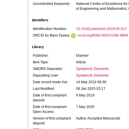
Uncontrolled Keywords:
National Centre of Excellence for
of Engineering and Mathematics; 
Identifiers
Identification Number:
10.1016/j.jelechem.2019.05.013
ORCID for Bipro Dubey:
orcid.org/0000-0003-0396-9864
Library
Publisher:
Elsevier
Item Type:
Article
SWORD Depositor:
Symplectic Elements
Depositing User:
Symplectic Elements
Date record made live:
14 May 2019 09:39
Last Modified:
08 Jan 2025 03:17
Date of first compliant
8 May 2019
deposit:
Date of first compliant
7 May 2020
Open Access:
Version of first compliant
Author Accepted Manuscript
deposit: