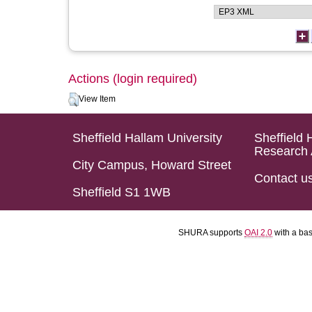
Actions (login required)
View Item
Sheffield Hallam University
Sheffield 
Research 
City Campus, Howard Street
Contact u
Sheffield S1 1WB
SHURA supports
OAI 2.0
with a ba