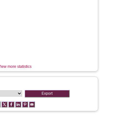
iew more statistics