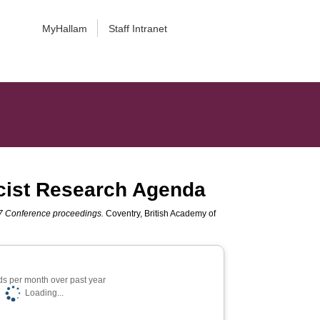
MyHallam
Staff Intranet
cist Research Agenda
 Conference proceedings.
Coventry, British Academy of
s per month over past year
Loading...