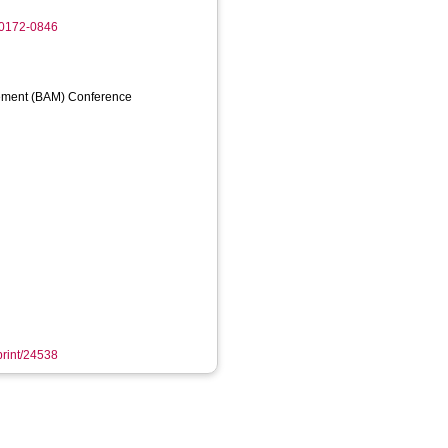
-0172-0846
ement (BAM) Conference
eprint/24538