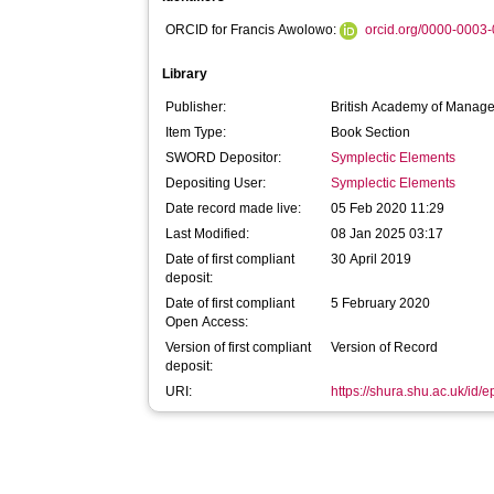
ORCID for Francis Awolowo:
orcid.org/0000-0003
Library
Publisher:
British Academy of Manag
Item Type:
Book Section
SWORD Depositor:
Symplectic Elements
Depositing User:
Symplectic Elements
Date record made live:
05 Feb 2020 11:29
Last Modified:
08 Jan 2025 03:17
Date of first compliant
30 April 2019
deposit:
Date of first compliant
5 February 2020
Open Access:
Version of first compliant
Version of Record
deposit:
URI:
https://shura.shu.ac.uk/id/