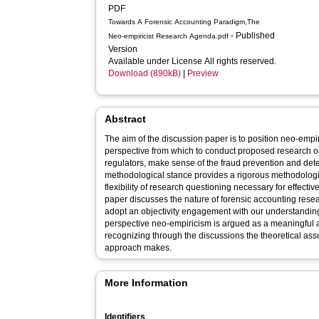
PDF
Towards A Forensic Accounting Paradigm,The
- Published
Neo-empiricist Research Agenda.pdf
Version
Available under License All rights reserved.
Download (890kB)
|
Preview
Abstract
The aim of the discussion paper is to position neo-empi
perspective from which to conduct proposed research o
regulators, make sense of the fraud prevention and detec
methodological stance provides a rigorous methodologica
flexibility of research questioning necessary for effective
paper discusses the nature of forensic accounting resea
adopt an objectivity engagement with our understanding 
perspective neo-empiricism is argued as a meaningful alt
recognizing through the discussions the theoretical ass
approach makes.
More Information
Identifiers