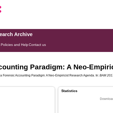
search Archive
s
Policies and Help
Contact us
counting Paradigm: A Neo-Empiri
a Forensic Accounting Paradigm: A Neo-Empiricist Research Agenda. In:
BAM 2017
Statistics
Download