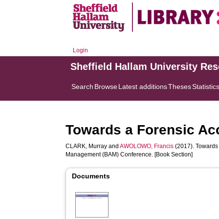
Login
Sheffield Hallam University Re
Search
Browse
Latest additions
Theses
Statistic
Towards a Forensic Ac
CLARK, Murray
and
AWOLOWO, Francis
(2017). Towards 
Management (BAM) Conference. [Book Section]
Documents