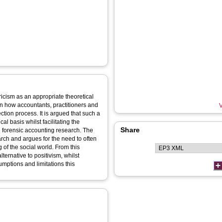
ricism as an appropriate theoretical
n how accountants, practitioners and
V
tion process. It is argued that such a
l basis whilst facilitating the
Share
 forensic accounting research. The
rch and argues for the need to often
of the social world. From this
ernative to positivism, whilst
umptions and limitations this