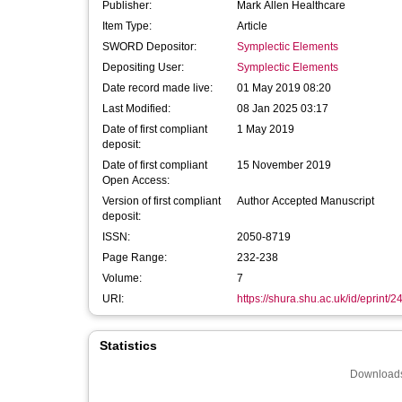
Publisher:
Mark Allen Healthcare
Item Type:
Article
SWORD Depositor:
Symplectic Elements
Depositing User:
Symplectic Elements
Date record made live:
01 May 2019 08:20
Last Modified:
08 Jan 2025 03:17
Date of first compliant
1 May 2019
deposit:
Date of first compliant
15 November 2019
Open Access:
Version of first compliant
Author Accepted Manuscript
deposit:
ISSN:
2050-8719
Page Range:
232-238
Volume:
7
URI:
https://shura.shu.ac.uk/id/eprint/
Statistics
Downloads