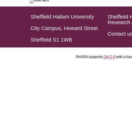
View Item
Sheffield Hallam University
Sheffield 
Research 
City Campus, Howard Street
Contact u
Sheffield S1 1WB
SHURA supports
OAI 2.0
with a ba