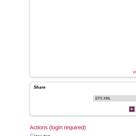
Vi
Share
Actions (login required)