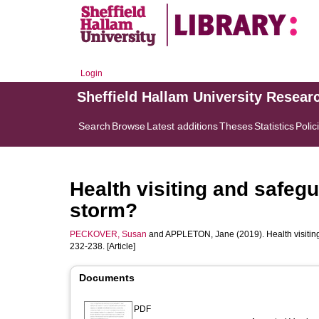
Login
Sheffield Hallam University Resear
Search
Browse
Latest additions
Theses
Statistics
Polic
Health visiting and safegu
storm?
PECKOVER, Susan
and
APPLETON, Jane
(2019). Health visiti
232-238. [Article]
Documents
PDF