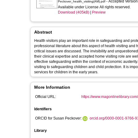
- Accepted Versio
Peckover_health_visiting(AM).pdf
Available under License All rights reserved.
Download (405kB)
|
Preview
Abstract
Health visitors play an important role in safeguarding and pro
professional literature about this aspect of health visiting and
critical issues are discussed. The invisibility and unquestioned
their clinical expertise and accepted home visiting role are we
effective safeguarding within the context of economic austerity
visiting to safeguarding children and child protection. It is imp
services for children in the early years.
More Information
Official URL:
https://www.magonlinelibrary.com/d
Identifiers
ORCID for Susan Peckover:
orcid.org/0000-0001-9766-9
Library