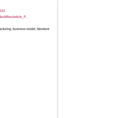
/1162
ault/files/article_P...
acturing; business model; literature