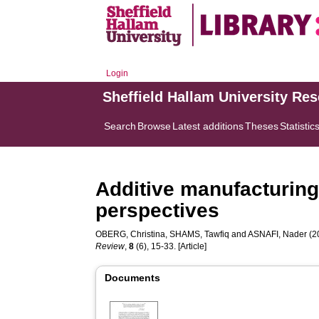
Login
Sheffield Hallam University Re
Search
Browse
Latest additions
Theses
Statistic
Additive manufacturin
perspectives
OBERG, Christina
,
SHAMS, Tawfiq
and
ASNAFI, Nader
(2
Review
,
8
(6), 15-33. [Article]
Documents