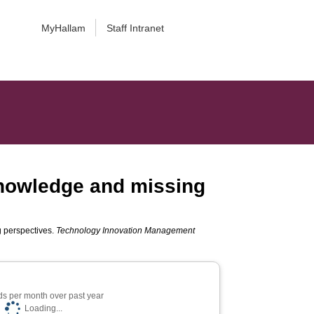
MyHallam
Staff Intranet
knowledge and missing
g perspectives.
Technology Innovation Management
s per month over past year
Loading...