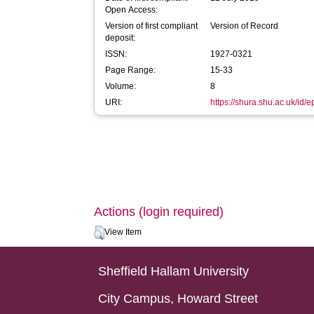
Open Access:
Version of first compliant
Version of Record
deposit:
ISSN:
1927-0321
Page Range:
15-33
Volume:
8
URI:
https://shura.shu.ac.uk/id/
Actions (login required)
View Item
Sheffield Hallam University
City Campus, Howard Street