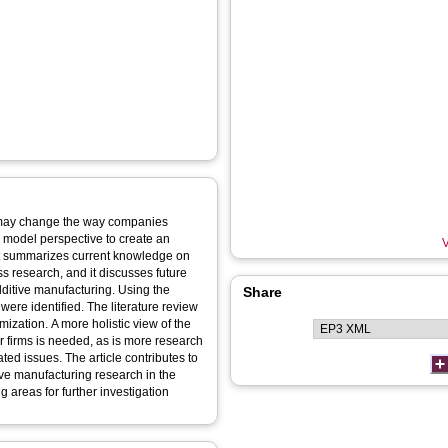
y, may change the way companies
s model perspective to create an
V
t summarizes current knowledge on
 research, and it discusses future
dditive manufacturing. Using the
Share
were identified. The literature review
ization. A more holistic view of the
r firms is needed, as is more research
ed issues. The article contributes to
ve manufacturing research in the
 areas for further investigation