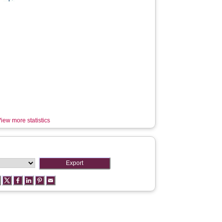
iew more statistics