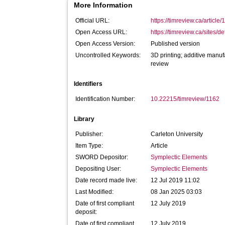
More Information
Official URL:
https://timreview.ca/article
Open Access URL:
https://timreview.ca/sites/def
Open Access Version:
Published version
Uncontrolled Keywords:
3D printing; additive manuf
review
Identifiers
Identification Number:
10.22215/timreview/1162
Library
Publisher:
Carleton University
Item Type:
Article
SWORD Depositor:
Symplectic Elements
Depositing User:
Symplectic Elements
Date record made live:
12 Jul 2019 11:02
Last Modified:
08 Jan 2025 03:03
Date of first compliant
12 July 2019
deposit:
Date of first compliant
12 July 2019