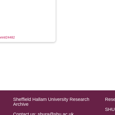
eprint/24482
Sheffield Hallam University Research
Rese
Archive
SHU 
Contact us: shura@shu.ac.uk