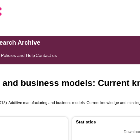
search Archive
s
Policies and Help
Contact us
g and business models: Current 
018). Additive manufacturing and business models: Current knowledge and missin
Statistics
Download