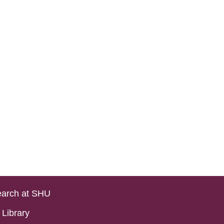
arch at SHU
Library