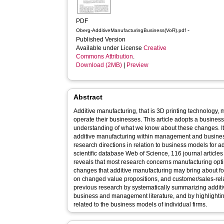
PDF
-
Oberg-AdditiveManufacturingBusiness(VoR).pdf
Published Version
Available under License
Creative
Commons Attribution
.
Download (2MB)
|
Preview
Abstract
Additive manufacturing, that is 3D printing technolog
operate their businesses. This article adopts a busines
understanding of what we know about these changes. I
additive manufacturing within management and business
research directions in relation to business models for a
scientific database Web of Science, 116 journal articles 
reveals that most research concerns manufacturing optim
changes that additive manufacturing may bring about fo
on changed value propositions, and customer/sales-relat
previous research by systematically summarizing additi
business and management literature, and by highlighting
related to the business models of individual firms.