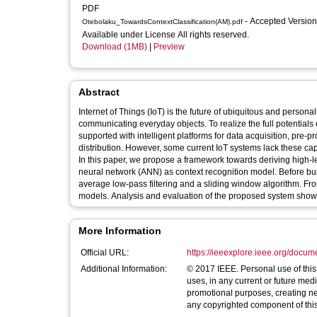
PDF
- Accepted Versio
Otebolaku_TowardsContextClassification(AM).pdf
Available under License All rights reserved.
Download (1MB)
|
Preview
Abstract
Internet of Things (IoT) is the future of ubiquitous and personal
communicating everyday objects. To realize the full potentials 
supported with intelligent platforms for data acquisition, pre-
distribution. However, some current IoT systems lack these capa
In this paper, we propose a framework towards deriving high-lev
neural network (ANN) as context recognition model. Before b
average low-pass filtering and a sliding window algorithm. From
models. Analysis and evaluation of the proposed system show
More Information
Official URL:
https://ieeexplore.ieee.org/docu
Additional Information:
© 2017 IEEE. Personal use of this material is permitted. Permission from IEEE must be obtained for all other
uses, in any current or future medi
promotional purposes, creating new 
any copyrighted component of this