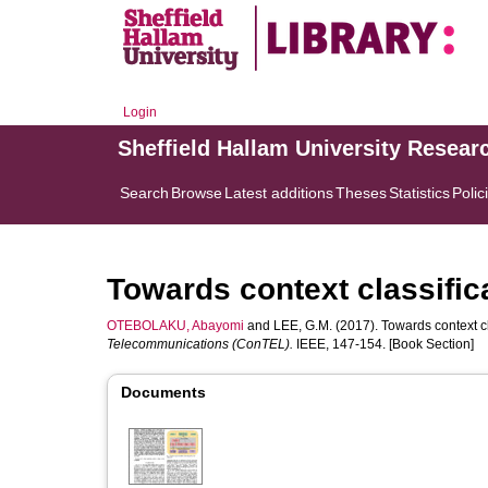
Login
Sheffield Hallam University Resear
Search
Browse
Latest additions
Theses
Statistics
Polic
Towards context classific
OTEBOLAKU, Abayomi
and
LEE, G.M.
(2017). Towards context cl
Telecommunications (ConTEL).
IEEE, 147-154. [Book Section]
Documents