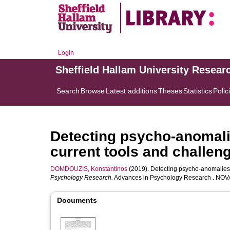
Login
Sheffield Hallam University Resear
Search
Browse
Latest additions
Theses
Statistics
Polic
Detecting psycho-anomali
current tools and challen
DOMDOUZIS, Konstantinos
(2019). Detecting psycho-anomalies 
Psychology Research.
Advances in Psychology Research . NOVA 
Documents