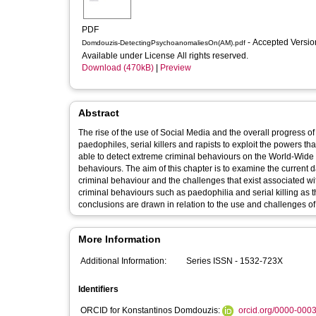
PDF
- Accepted Versi
Domdouzis-DetectingPsychoanomaliesOn(AM).pdf
Available under License All rights reserved.
Download (470kB)
|
Preview
Abstract
The rise of the use of Social Media and the overall progress 
paedophiles, serial killers and rapists to exploit the powers that
able to detect extreme criminal behaviours on the World-Wide 
behaviours. The aim of this chapter is to examine the current 
criminal behaviour and the challenges that exist associated wi
criminal behaviours such as paedophilia and serial killing a
conclusions are drawn in relation to the use and challenges of
More Information
Additional Information:
Series ISSN - 1532-723X
Identifiers
ORCID for Konstantinos Domdouzis:
orcid.org/0000-000