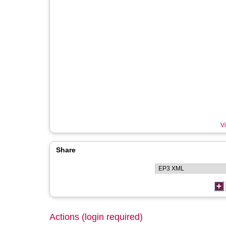
Vi
Share
Actions (login required)