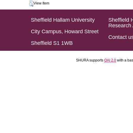
View Item
Sheffield Hallam University
Sheffield 
Research 
City Campus, Howard Street
Contact u
Sheffield S1 1WB
SHURA supports
OAI 2.0
with a ba