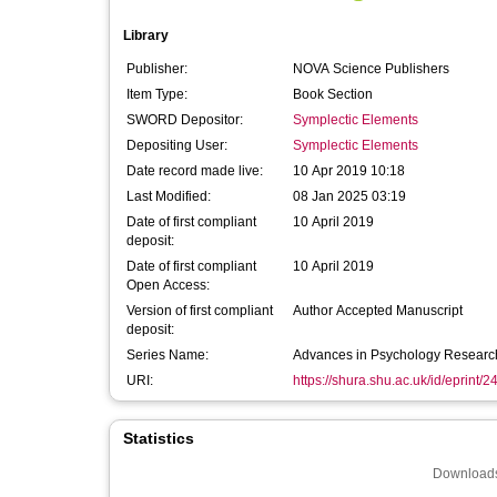
Library
Publisher:
NOVA Science Publishers
Item Type:
Book Section
SWORD Depositor:
Symplectic Elements
Depositing User:
Symplectic Elements
Date record made live:
10 Apr 2019 10:18
Last Modified:
08 Jan 2025 03:19
Date of first compliant
10 April 2019
deposit:
Date of first compliant
10 April 2019
Open Access:
Version of first compliant
Author Accepted Manuscript
deposit:
Series Name:
Advances in Psychology Researc
URI:
https://shura.shu.ac.uk/id/eprint/
Statistics
Downloads