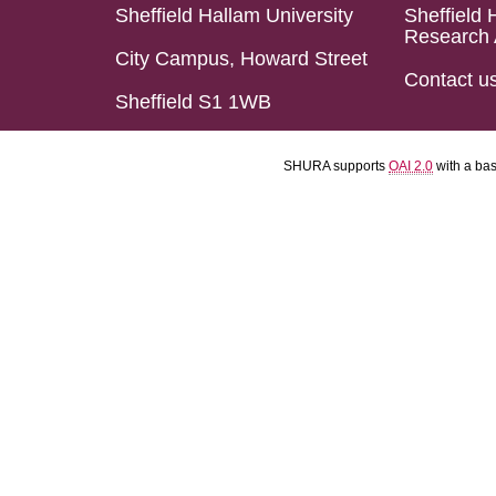
Sheffield Hallam University
Sheffield 
Research 
City Campus, Howard Street
Contact u
Sheffield S1 1WB
SHURA supports
OAI 2.0
with a ba