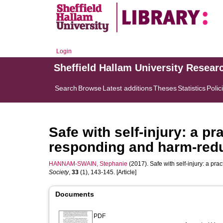
Login
Sheffield Hallam University Resear
Search
Browse
Latest additions
Theses
Statistics
Polic
Safe with self-injury: a p
responding and harm-red
HANNAM-SWAIN, Stephanie
(2017). Safe with self-injury: a pr
Society
,
33
(1), 143-145. [Article]
Documents
PDF