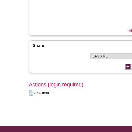
Vi
Share
Actions (login required)
View Item