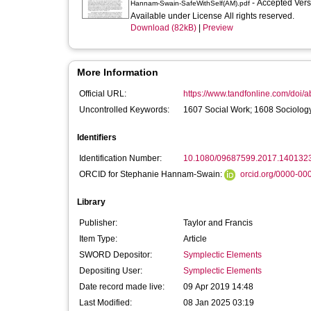
- Accepted Ver
Hannam-Swain-SafeWithSelf(AM).pdf
Available under License All rights reserved.
Download (82kB)
|
Preview
More Information
Official URL:
https://www.tandfonline.com/doi/
Uncontrolled Keywords:
1607 Social Work; 1608 Sociology
Identifiers
Identification Number:
10.1080/09687599.2017.140132
ORCID for Stephanie Hannam-Swain:
orcid.org/0000-0
Library
Publisher:
Taylor and Francis
Item Type:
Article
SWORD Depositor:
Symplectic Elements
Depositing User:
Symplectic Elements
Date record made live:
09 Apr 2019 14:48
Last Modified:
08 Jan 2025 03:19