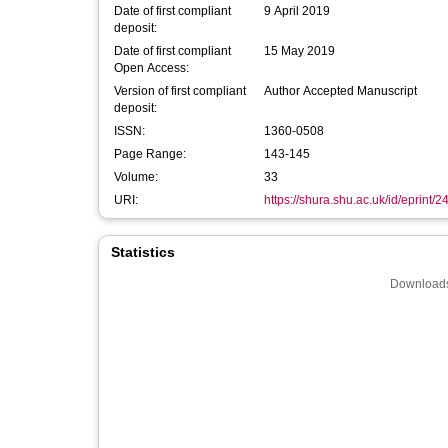
Date of first compliant
9 April 2019
deposit:
Date of first compliant
15 May 2019
Open Access:
Version of first compliant
Author Accepted Manuscript
deposit:
ISSN:
1360-0508
Page Range:
143-145
Volume:
33
URI:
https://shura.shu.ac.uk/id/eprint/
Statistics
Downloads