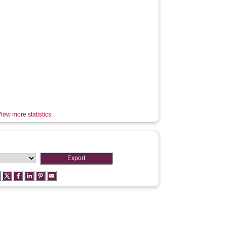
iew more statistics