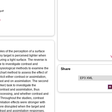
.pdf
n
les of the perception of a surface
ey target is perceived lighter when
V
ing a light surface. The reverse is
re to investigate contrast and
physiological methods to examine the
Share
chart method to assess the effect of
cit either contrast or assimilation,
ast and on assimilation. The second
ker) task to investigate the
ntrast and assimilation, thus
processing, and whether contrast and
. Throughout the studies, contrast
ilation effects were stronger with
were disrupted when the target and
rast and assimilation responses,