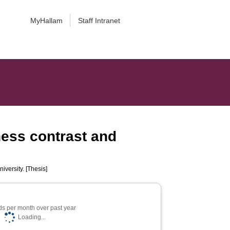
MyHallam
Staff Intranet
ness contrast and
iversity. [Thesis]
s per month over past year
Loading...