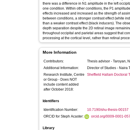
there was a difference in N1 amplitude in the left occipi
one condition. Within other conditions, the P1 amplitud
effects increased and increased as the strength of ass
between conditions, a stronger contrast effect (white in
than a weaker contrast effect (black inducers). The obse
depth separation despite the 2D retinal image remainin
throughout occipital and parietal areas suggest that con
processing at the cortical level, rather than retinal proc
More Information
Contributors:
Thesis advisor -
Taroyan, N
Additional Information:
Director of Studies - Nair
Research Institute, Centre
Sheffield Hallam Doctoral
or Group - Does NOT
include content added
after October 2018:
Identifiers
Identification Number:
10.7190/shu-thesis-00157
ORCID for Steph Acaster:
orcid.org/0009-0001-05
Library