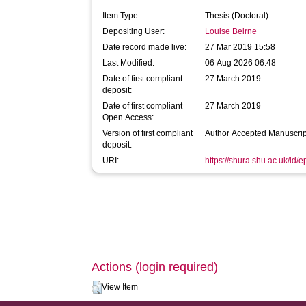
Item Type:
Thesis (Doctoral)
Depositing User:
Louise Beirne
Date record made live:
27 Mar 2019 15:58
Last Modified:
06 Aug 2026 06:48
Date of first compliant
27 March 2019
deposit:
Date of first compliant
27 March 2019
Open Access:
Version of first compliant
Author Accepted Manuscrip
deposit:
URI:
https://shura.shu.ac.uk/id/
Actions (login required)
View Item