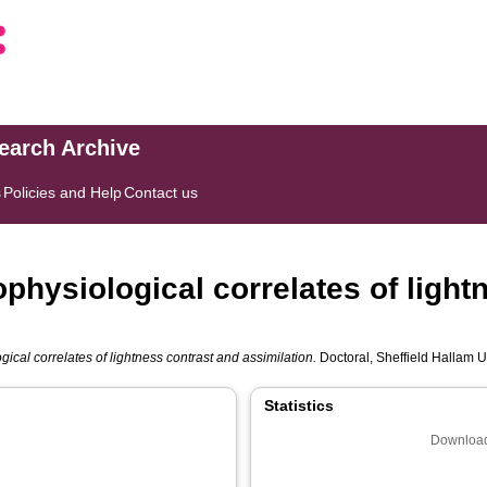
search Archive
s
Policies and Help
Contact us
physiological correlates of light
ical correlates of lightness contrast and assimilation.
Doctoral, Sheffield Hallam Un
Statistics
Download