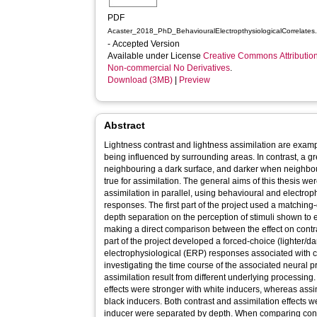
PDF
Acaster_2018_PhD_BehaviouralElectropthysiologicalCorrelates
- Accepted Version
Available under License
Creative Commons Attributio
Non-commercial No Derivatives
.
Download (3MB)
|
Preview
Abstract
Lightness contrast and lightness assimilation are examp
being influenced by surrounding areas. In contrast, a gr
neighbouring a dark surface, and darker when neighbour
true for assimilation. The general aims of this thesis we
assimilation in parallel, using behavioural and electro
responses. The first part of the project used a matching-
depth separation on the perception of stimuli shown to eli
making a direct comparison between the effect on contr
part of the project developed a forced-choice (lighter/dar
electrophysiological (ERP) responses associated with co
investigating the time course of the associated neural 
assimilation result from different underlying processing
effects were stronger with white inducers, whereas assim
black inducers. Both contrast and assimilation effects 
inducer were separated by depth. When comparing cont