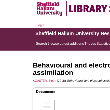
Login
Sheffield Hallam University Re
Search
Browse
Latest additions
Theses
Statistic
Behavioural and electro
assimilation
ACASTER, Steph
(2018).
Behavioural and electrophysiolog
Documents