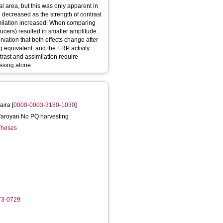
tal area, but this was only apparent in
e decreased as the strength of contrast
imilation increased. When comparing
ducers) resulted in smaller amplitude
rvation that both effects change after
g equivalent, and the ERP activity
trast and assimilation require
essing alone.
aira
[
0000-0003-3180-1030
]
a Taroyan No PQ harvesting
 Theses
73-0729