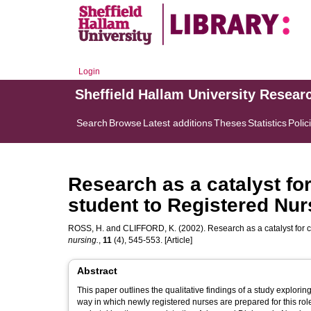
Login
Sheffield Hallam University Resear
Search
Browse
Latest additions
Theses
Statistics
Polic
Research as a catalyst for
student to Registered Nur
ROSS, H.
and
CLIFFORD, K.
(2002). Research as a catalyst for 
nursing.
,
11
(4), 545-553. [Article]
Abstract
This paper outlines the qualitative findings of a study exploring
way in which newly registered nurses are prepared for this role change. The study explored the experiences of one 