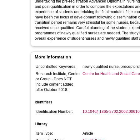
undertaking the pre-registration Advanced Diploma in Nursing Studies at the Universit
and post-qualification in order to compare the expectations and
experience of students undertaking the final module of the cou
have been the focus of development following dissemination of the research f
transition period remains very stressful for some nurses, becau
received once qualified. Careful planning of the student exper
programmes of newly qualified nurses are needed. The study is
overall experience of student nurses and newly qualified staff a
More Information
Uncontrolled Keywords:
Research Institute, Centre
Centre for Health and Social Car
or Group - Does NOT
include content added
after October 2018:
Identifiers
Identification Number:
10.1046/j.1365-2702.2002.00610
Library
Item Type:
Article