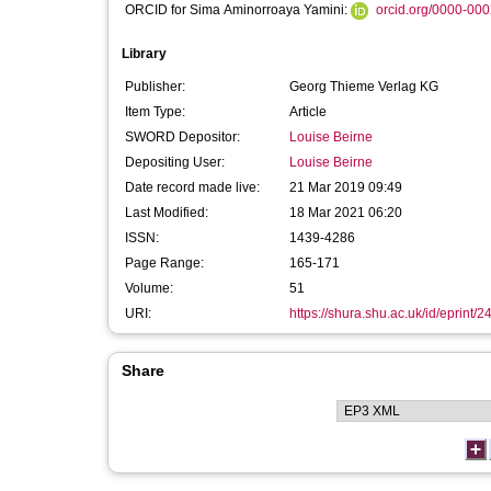
ORCID for Sima Aminorroaya Yamini:
orcid.org/0000-00
Library
Publisher:
Georg Thieme Verlag KG
Item Type:
Article
SWORD Depositor:
Louise Beirne
Depositing User:
Louise Beirne
Date record made live:
21 Mar 2019 09:49
Last Modified:
18 Mar 2021 06:20
ISSN:
1439-4286
Page Range:
165-171
Volume:
51
URI:
https://shura.shu.ac.uk/id/eprint/
Share