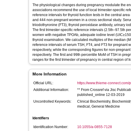
The physiological changes during pregnancy modulate the end
associations recommend the use of local trimester-specific refer
reference intervals for thyroid function tests in the central ar
and 444 non-pregnant women in a cross sectional study. Serum 
triiodothyronine (FT3), thyroid peroxidase antibody, urinary i
The first trimester-specific reference intervals (2.5th–97.5t
women with negative TPOAb, adequate iodine level (UIC≥150 
thyroid examination. We calculated multiples of the median (MoM
reference intervals of serum TSH, FT4, and FT3 for pregnant 
respectively, while the corresponding figures for non-pregna
respectively. The first and 99th percentile MoM of TSH in preg
ranges for the first trimester of pregnancy in central region of
More Information
Official URL:
https://www.thieme-connect.com/pr
Additional Information:
** From Crossref via Jisc Publica
published_online 12-03-2019
Uncontrolled Keywords:
Clinical Biochemistry, Biochemist
medical, General Medicine
Identifiers
Identification Number:
10.1055/a-0855-7128