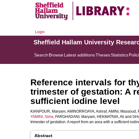
Login
Sheffield Hallam University Resear
Search
Browse
Latest additions
Theses
Statistics
Polic
Reference intervals for th
trimester of gestation: A 
sufficient iodine level
KIANPOUR, Maryam
,
AMINORROAYA, Ashraf
,
AMINI, Massoud
,
YAMINI, Sima
,
FARGHADANI, Maryam
,
HEKMATNIA, Ali
and
GHA
trimester of gestation: A report from an area with a sufficient iodin
Abstract