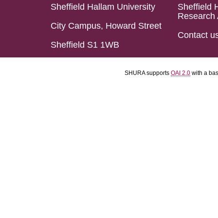
Sheffield Hallam University
Sheffield 
Research 
City Campus, Howard Street
Contact u
Sheffield S1 1WB
SHURA supports
OAI 2.0
with a ba