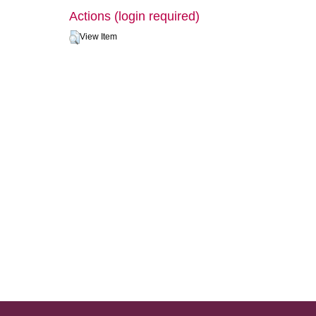
Actions (login required)
View Item