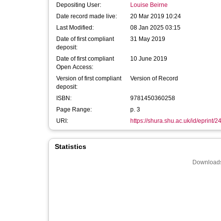
Depositing User:
Louise Beirne
Date record made live:
20 Mar 2019 10:24
Last Modified:
08 Jan 2025 03:15
Date of first compliant
31 May 2019
deposit:
Date of first compliant
10 June 2019
Open Access:
Version of first compliant
Version of Record
deposit:
ISBN:
9781450360258
Page Range:
p. 3
URI:
https://shura.shu.ac.uk/id/eprint/
Statistics
Downloads