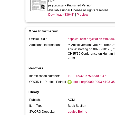
PDF
- Published Version
p3-petrelli.pdf
Available under License All rights reserved.
Download (836kB)
|
Preview
More Information
Official URL:
https://dl.acm.org/citation.cfm?i
Additional Information:
** Article version: VoR ** From Cr
article: starting on 08-03-2019, ,
CHIIR'19 Conference on Human Inf
2019
Identifiers
Identification Number:
10.1145/3295750.3300047
ORCID for Daniela Petrelli:
orcid.org/0000-0003-4103-3
Library
Publisher:
ACM
Item Type:
Book Section
SWORD Depositor:
Louise Beirne