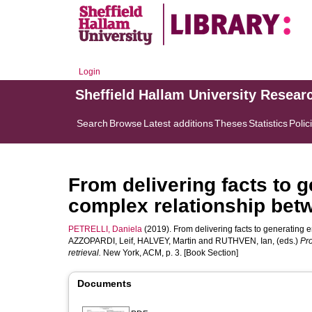
Login
Sheffield Hallam University Resear
Search
Browse
Latest additions
Theses
Statistics
Polic
From delivering facts to 
complex relationship be
PETRELLI, Daniela
(2019). From delivering facts to generating
AZZOPARDI, Leif
,
HALVEY, Martin
and
RUTHVEN, Ian
, (eds.)
Pr
retrieval.
New York, ACM, p. 3. [Book Section]
Documents