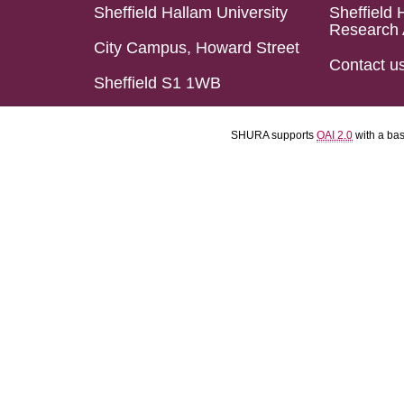
Sheffield Hallam University
Sheffield 
Research 
City Campus, Howard Street
Contact u
Sheffield S1 1WB
SHURA supports
OAI 2.0
with a ba