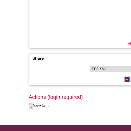
Vi
Share
Actions (login required)
View Item