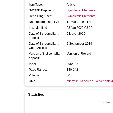
Item Type:
Article
SWORD Depositor:
Symplectic Elements
Depositing User:
Symplectic Elements
Date record made live:
11 Mar 2019 11:41
Last Modified:
08 Jan 2025 03:20
Date of first compliant
9 March 2019
deposit:
Date of first compliant
2 September 2019
Open Access:
Version of first compliant
Version of Record
deposit:
ISSN:
0964-9271
Page Range:
140-142
Volume:
30
URI:
https://shura.shu.ac.uk/id/eprint/
Statistics
Downloads