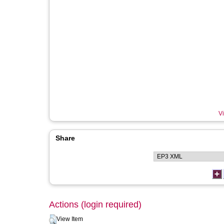
Vi
Share
Actions (login required)
View Item