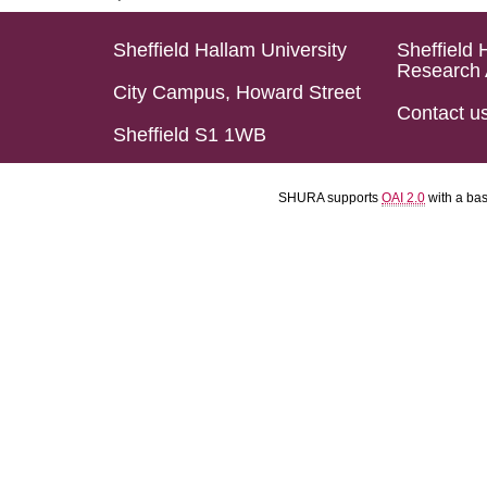
Sheffield Hallam University
Sheffield 
Research 
City Campus, Howard Street
Contact u
Sheffield S1 1WB
SHURA supports
OAI 2.0
with a ba