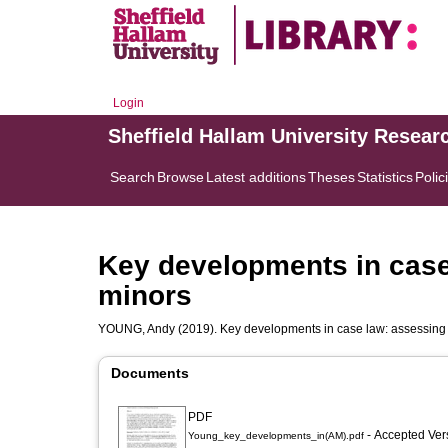
Login
Sheffield Hallam University Resear
Search
Browse
Latest additions
Theses
Statistics
Polic
Key developments in case
minors
YOUNG, Andy
(2019). Key developments in case law: assessing
Documents
PDF
- Accepted Ve
Young_key_developments_in(AM).pdf