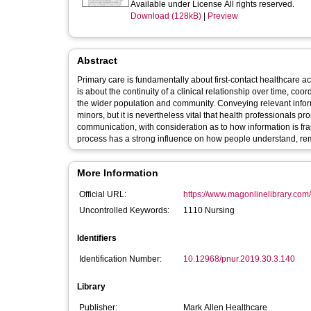
Available under License All rights reserved.
Download (128kB)
|
Preview
Abstract
Primary care is fundamentally about first-contact healthcare acc
is about the continuity of a clinical relationship over time, co
the wider population and community. Conveying relevant informa
minors, but it is nevertheless vital that health professionals 
communication, with consideration as to how information is fr
process has a strong influence on how people understand, re
More Information
Official URL:
https://www.magonlinelibrary.com/d
Uncontrolled Keywords:
1110 Nursing
Identifiers
Identification Number:
10.12968/pnur.2019.30.3.140
Library
Publisher:
Mark Allen Healthcare