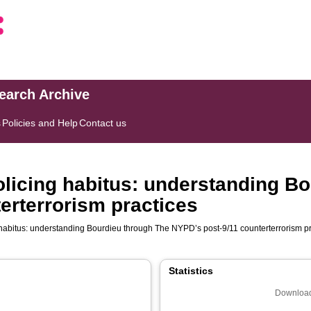
search Archive
s
Policies and Help
Contact us
policing habitus: understanding B
erterrorism practices
g habitus: understanding Bourdieu through The NYPD’s post-9/11 counterterrorism p
Statistics
Download