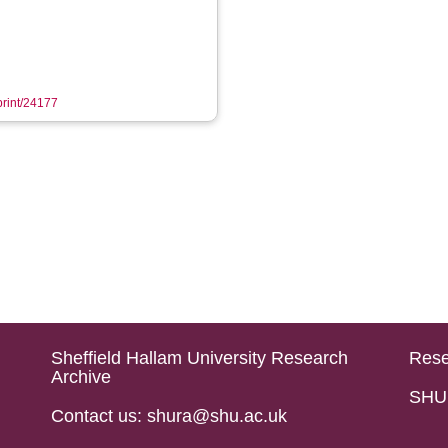
eprint/24177
Sheffield Hallam University Research
Rese
Archive
SHU 
Contact us: shura@shu.ac.uk