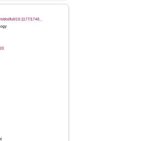
m/doi/full/10.1177/1748...
logy
20
t