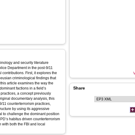
inology and security literature
olice Department in the post-9/11
 contributions. First, it explores the
V
ieusian criminological findings that
 this article examines the way the
Share
dominant factions in a field’s
practices, a concept previously
iginal documentary analysis, this
9/11 counterterrorism practices,
tructure by using its aggressive
tal to challenge the dominant position
NYPD’s habitus driven counterterrorism
 with both the FBI and local