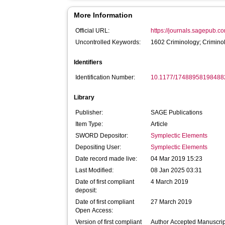
More Information
Official URL:
https://journals.sagepub.co
Uncontrolled Keywords:
1602 Criminology; Crimino
Identifiers
Identification Number:
10.1177/17488958198488
Library
Publisher:
SAGE Publications
Item Type:
Article
SWORD Depositor:
Symplectic Elements
Depositing User:
Symplectic Elements
Date record made live:
04 Mar 2019 15:23
Last Modified:
08 Jan 2025 03:31
Date of first compliant
4 March 2019
deposit:
Date of first compliant
27 March 2019
Open Access:
Version of first compliant
Author Accepted Manuscrip