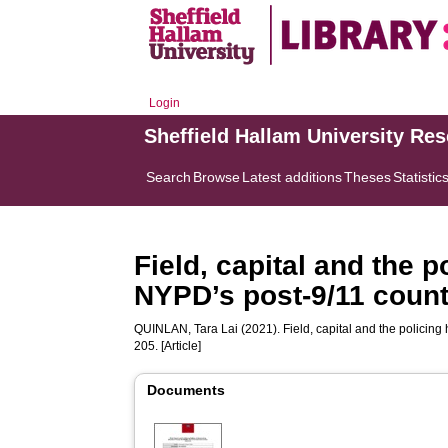
Login
Sheffield Hallam University Re
Search
Browse
Latest additions
Theses
Statistic
Field, capital and the 
NYPD’s post-9/11 count
QUINLAN, Tara Lai
(2021). Field, capital and the policin
205. [Article]
Documents