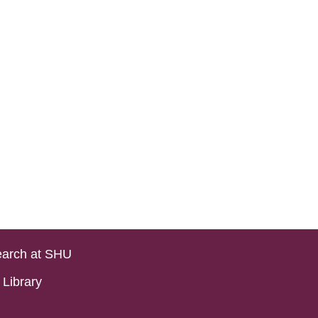
arch at SHU
Library