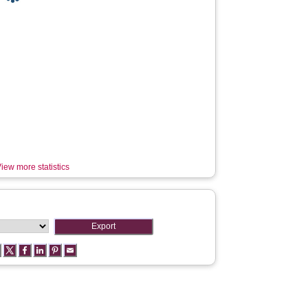
iew more statistics