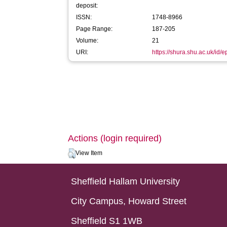
deposit:
ISSN:
1748-8966
Page Range:
187-205
Volume:
21
URI:
https://shura.shu.ac.uk/id/
Actions (login required)
View Item
Sheffield Hallam University
City Campus, Howard Street
Sheffield S1 1WB