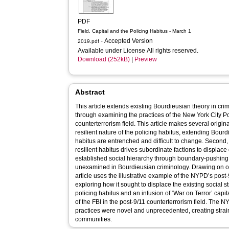
PDF
Field, Capital and the Policing Habitus - March 1
- Accepted Version
2019.pdf
Available under License All rights reserved.
Download (252kB)
|
Preview
Abstract
This article extends existing Bourdieusian theory in crim
through examining the practices of the New York City P
counterterrorism field. This article makes several original
resilient nature of the policing habitus, extending Bourd
habitus are entrenched and difficult to change. Second,
resilient habitus drives subordinate factions to displace 
established social hierarchy through boundary-pushing 
unexamined in Bourdieusian criminology. Drawing on or
article uses the illustrative example of the NYPD’s post-
exploring how it sought to displace the existing social s
policing habitus and an infusion of ‘War on Terror’ capi
of the FBI in the post-9/11 counterterrorism field. The 
practices were novel and unprecedented, creating strain
communities.