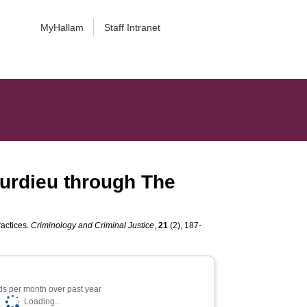
MyHallam
Staff Intranet
ourdieu through The
ractices.
Criminology and Criminal Justice
,
21
(2), 187-
s per month over past year
Loading...