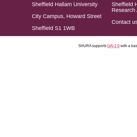
Sheffield Hallam University
Sheffield 
Research 
City Campus, Howard Street
Contact u
Sheffield S1 1WB
SHURA supports
OAI 2.0
with a ba