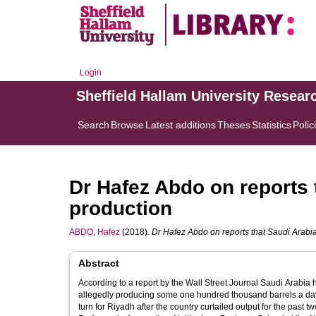
Login
Sheffield Hallam University Resear
Search
Browse
Latest additions
Theses
Statistics
Polic
Dr Hafez Abdo on reports 
production
ABDO, Hafez
(2018).
Dr Hafez Abdo on reports that Saudi Arabia
Abstract
According to a report by the Wall Street Journal Saudi Arabia
allegedly producing some one hundred thousand barrels a day more in the previous month. T
turn for Riyadh after the country curtailed output for the past two years. Radio Sputnik discussed this with Dr Hafez Abdo