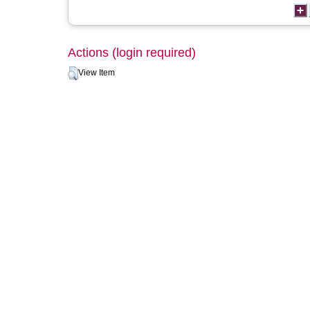
Actions (login required)
View Item