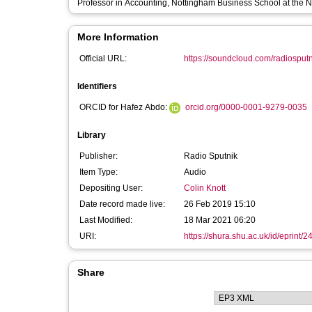
Professor in Accounting, Nottingham Business School at the N
More Information
Official URL:
https://soundcloud.com/radiosputni
Identifiers
ORCID for Hafez Abdo:
orcid.org/0000-0001-9279-0035
Library
Publisher:
Radio Sputnik
Item Type:
Audio
Depositing User:
Colin Knott
Date record made live:
26 Feb 2019 15:10
Last Modified:
18 Mar 2021 06:20
URI:
https://shura.shu.ac.uk/id/eprint/
Share