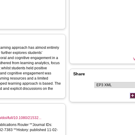
earning approach has almost entirely
further explores students’
ioral and cognitive engagement in a
V
thered from learning analytics, focus
 whilst students held positive
ral and cognitive engagement was
Share
earning resources and a limited
lipped learning approach is based. The
d and explicit discussions on the
/doi/full/10.1080/21532...
ublications Router **Journal IDs:
2-7383 **History: published 11-02-