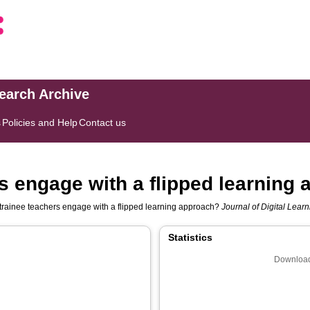
search Archive
s
Policies and Help
Contact us
s engage with a flipped learning
trainee teachers engage with a flipped learning approach?
Journal of Digital Lear
Statistics
Download