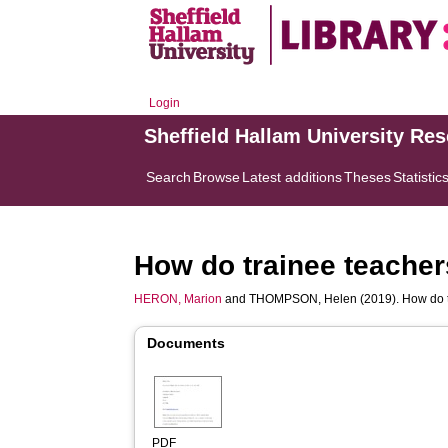
Login
Sheffield Hallam University Re
Search
Browse
Latest additions
Theses
Statistic
How do trainee teacher
HERON, Marion
and
THOMPSON, Helen
(2019). How do 
Documents
PDF