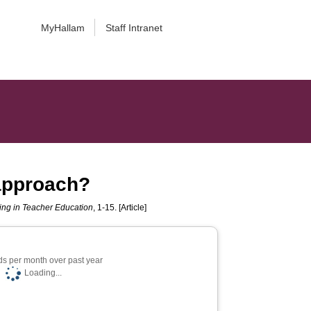
MyHallam
Staff Intranet
 approach?
ning in Teacher Education
, 1-15. [Article]
s per month over past year
Loading...