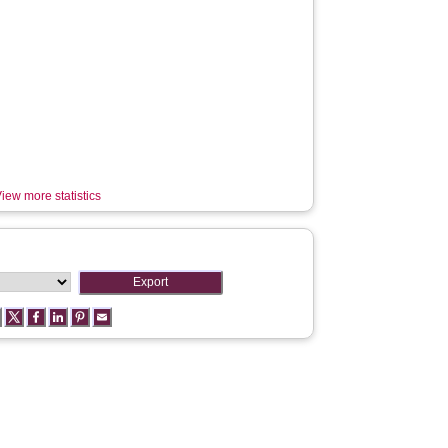
iew more statistics