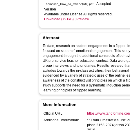
- Accepted
Thompson_How_do_trainee(AM).pdf
Version
Available under License All rights reserved.
Download (791kB)
|
Preview
Abstract
To date, research on student engagement in a flipped l
focused on students’ emotional engagement. This study 
engagement through the additional constructs of behav
UK pre-service teacher education context. Data were ga
group interviews and tutor diaries. Results revealed that
attitudes towards the in-class activities, their behavio
evidenced by a variety of strategic uses of the online l
awareness of the constructivist principles on which a f
study supports the need for a systematic induction perio
learning principles of flipped learning.
More Information
Official URL:
https://www.tandfonline.com
Additional Information:
** From Crossref via Jisc P
pissn 2153-2974; eissn 233