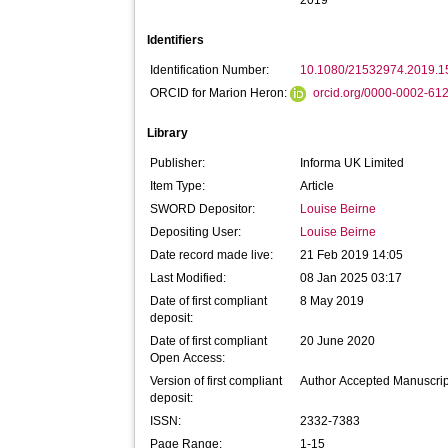
2019
Identifiers
Identification Number:
10.1080/21532974.2019.
ORCID for Marion Heron:
orcid.org/0000-0002-61
Library
Publisher:
Informa UK Limited
Item Type:
Article
SWORD Depositor:
Louise Beirne
Depositing User:
Louise Beirne
Date record made live:
21 Feb 2019 14:05
Last Modified:
08 Jan 2025 03:17
Date of first compliant
8 May 2019
deposit:
Date of first compliant
20 June 2020
Open Access:
Version of first compliant
Author Accepted Manuscrip
deposit:
ISSN:
2332-7383
Page Range:
1-15