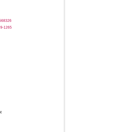
1568326
29-1265
t