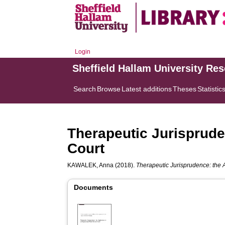
Login
Sheffield Hallam University Re
Search
Browse
Latest additions
Theses
Statistic
Therapeutic Jurisprude
Court
KAWALEK, Anna
(2018).
Therapeutic Jurisprudence: the 
Documents