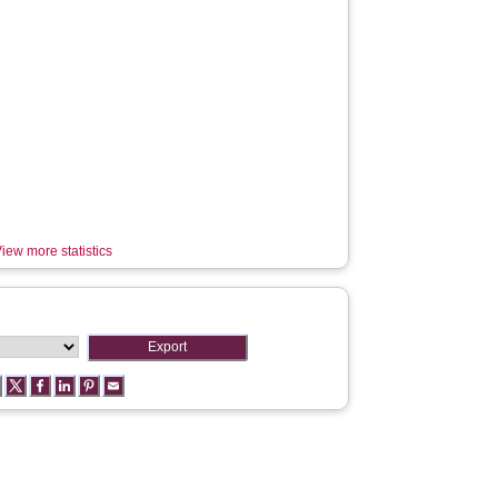
iew more statistics