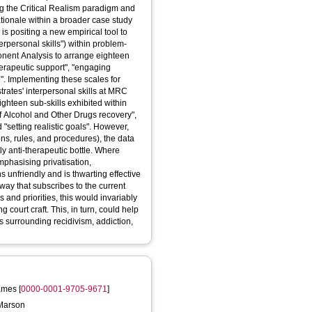
ing the Critical Realism paradigm and
ationale within a broader case study
 is positing a new empirical tool to
terpersonal skills") within problem-
ponent Analysis to arrange eighteen
erapeutic support", "engaging
". Implementing these scales for
rates' interpersonal skills at MRC
ghteen sub-skills exhibited within
of Alcohol and Other Drugs recovery",
d "setting realistic goals". However,
ons, rules, and procedures), the data
ly anti-therapeutic bottle. Where
mphasising privatisation,
s unfriendly and is thwarting effective
way that subscribes to the current
s and priorities, this would invariably
 court craft. This, in turn, could help
s surrounding recidivism, addiction,
ames
[
0000-0001-9705-9671
]
 Marson