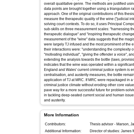
overall qualitative genre. The methods are justified us
data points are brought together using a triangulation r
approach. One of the original contributions of this thesis
measure the therapeutic quality of the wine ("judicial in
solving court contexts. To do so, it uses Principal Com
sub-skills on three measurement scales: "harnessing th
therapeutic dialogue" and "inspiring therapeutic change
measurement of the "wine" data suggests that the magist
were largely TJ infused and the most prominent of the ei
their interactions were: "understanding the complexity 
"motivating individual", "giving the offender a voice", an
extending the analysis towards the bottle (laws, provisi
indicates that the wine was operated within a significant
England and Wales' current criminal justice system is e
centralisation, and austerity measures, the bottle remain
application of TJ at MRC. If MRC were repackaged in a 
criminal justice climate without eroding other core value
pave way for a more successful future for problem-solving
in tackling deep-seated current social and human issue
and austerity.
More Information
Contributors:
Thesis advisor -
Marson, J
Additional Information:
Director of studies: James