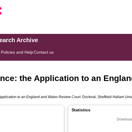
search Archive
s
Policies and Help
Contact us
nce: the Application to an Engla
Application to an England and Wales Review Court.
Doctoral, Sheffield Hallam Unive
Statistics
Download