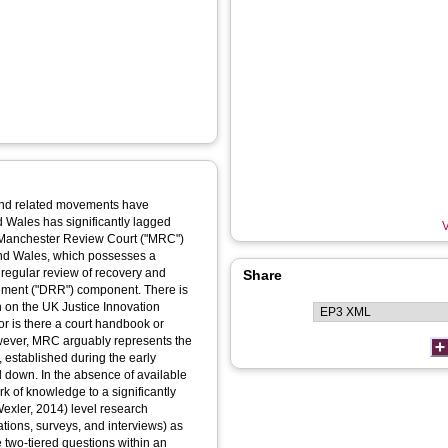
 and related movements have
d Wales has significantly lagged
V
of Manchester Review Court ("MRC")
 and Wales, which possesses a
 regular review of recovery and
Share
ement ("DRR") component. There is
n on the UK Justice Innovation
or is there a court handbook or
owever, MRC arguably represents the
 established during the early
 down. In the absence of available
ork of knowledge to a significantly
Wexler, 2014) level research
tions, surveys, and interviews) as
 two-tiered questions within an