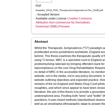
PDF
Kawalek_2018_PhD_TherapeuticJurisprudenceThe_(VoR).pdf
- Accepted Version
Available under License
Creative Commons
Attribution Non-commercial No Derivatives
.
Download (3MB)
|
Preview
Abstract
Whilst the Therapeutic Jurisprudence ("TJ") paradigm
proliferated across jurisdictions worldwide, England an
behind. This thesis examines the therapeutic quality 
using TJ lenses. MRC is a specialist court in England
problemsolving rationale by bringing offenders back for
lawcompliance on the core Drug Rehabilitation Requir
no detail of MRC in the accessible literature, no mentio
website, not in the media, not in any policy document, n
website outlining objectives and expected practice. H
remains of the six England and Wales Drug Court pilots,
noughties, and which since appear to have been closed
literature, the aim of this thesis is to provide a groundw
underexplored area. Positing both "wine" and "bottle" (
questions, it uses mixed methods (standardised observa
well as an enveloping ethnographic stage to answer the