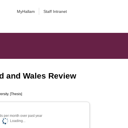
MyHallam
Staff Intranet
nd and Wales Review
rsity. [Thesis]
s per month over past year
Loading...