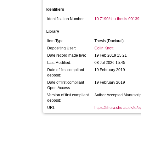
Identifiers
Identification Number:
10.7190/shu-thesis-00139
Library
Item Type:
Thesis (Doctoral)
Depositing User:
Colin Knott
Date record made live:
19 Feb 2019 15:21
Last Modified:
08 Jul 2026 15:45
Date of first compliant
19 February 2019
deposit:
Date of first compliant
19 February 2019
Open Access:
Version of first compliant
Author Accepted Manuscrip
deposit:
URI:
https://shura.shu.ac.uk/id/