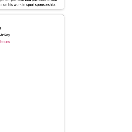
s on his work in sport sponsorship.
l
l McKay
 Theses