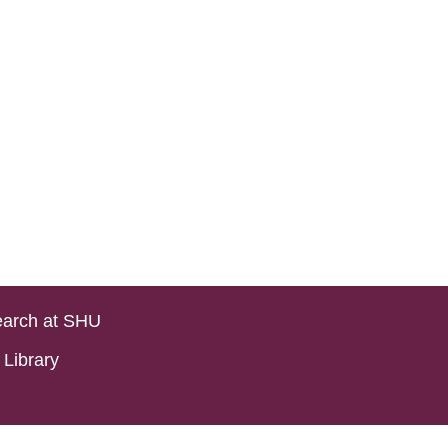
arch at SHU
Library