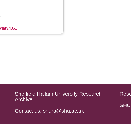
t
eprint/24061
Sheffield Hallam University Research
Rese
Archive
SHU 
Contact us: shura@shu.ac.uk