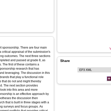
port sponsorship. There are four main
V
a critical appraisal of the submission's
ing outcomes. The next three sections
mpleted and passed at grade 8, as
Share
The first of these contains a
 sponsorship research that has
and leveraging. The discussion in this
rands that play a functional role
 that do not and might thereby
nd. The next section provides
look into this area and more
onsorship is an effective approach by
ypotheses the discussion then
h that is built in three stages with a
ing surveys and focus groups. As
pment portfolio that provides critical