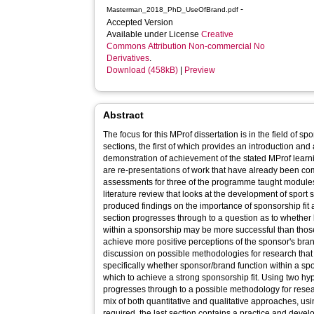
-
Masterman_2018_PhD_UseOfBrand.pdf
Accepted Version
Available under License
Creative
Commons Attribution Non-commercial No
Derivatives
.
Download (458kB)
|
Preview
Abstract
The focus for this MProf dissertation is in the field of s
sections, the first of which provides an introduction and 
demonstration of achievement of the stated MProf learn
are re-presentations of work that have already been co
assessments for three of the programme taught modules. 
literature review that looks at the development of sport
produced findings on the importance of sponsorship fit 
section progresses through to a question as to whether b
within a sponsorship may be more successful than those
achieve more positive perceptions of the sponsor's bra
discussion on possible methodologies for research that 
specifically whether sponsor/brand function within a sp
which to achieve a strong sponsorship fit. Using two h
progresses through to a possible methodology for researc
mix of both quantitative and qualitative approaches, us
required, the last section contains a practice and develo