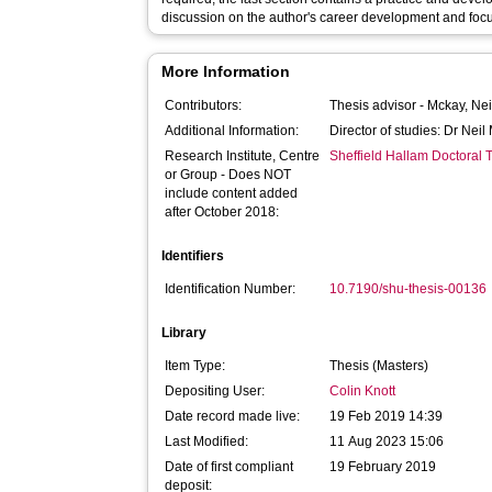
discussion on the author's career development and focu
More Information
Contributors:
Thesis advisor -
Mckay, Nei
Additional Information:
Director of studies: Dr Nei
Research Institute, Centre
Sheffield Hallam Doctoral
or Group - Does NOT
include content added
after October 2018:
Identifiers
Identification Number:
10.7190/shu-thesis-00136
Library
Item Type:
Thesis (Masters)
Depositing User:
Colin Knott
Date record made live:
19 Feb 2019 14:39
Last Modified:
11 Aug 2023 15:06
Date of first compliant
19 February 2019
deposit: