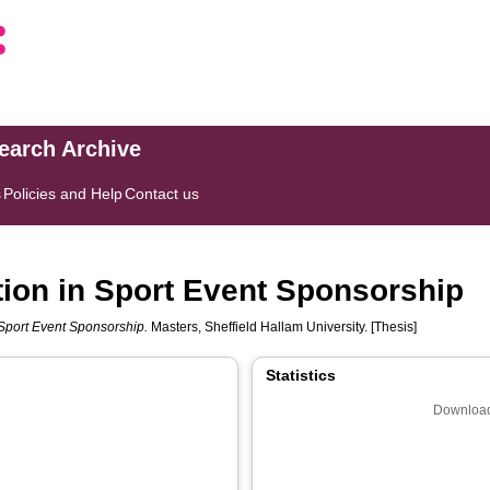
search Archive
s
Policies and Help
Contact us
ion in Sport Event Sponsorship
 Sport Event Sponsorship.
Masters, Sheffield Hallam University. [Thesis]
Statistics
Download