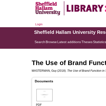
Login
Sheffield Hallam University Re
Search
Browse
Latest additions
Theses
Statistic
The Use of Brand Funct
MASTERMAN, Guy
(2018).
The Use of Brand Function in
Documents
PDF