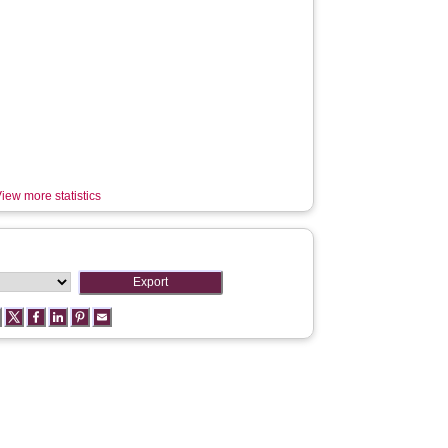
iew more statistics