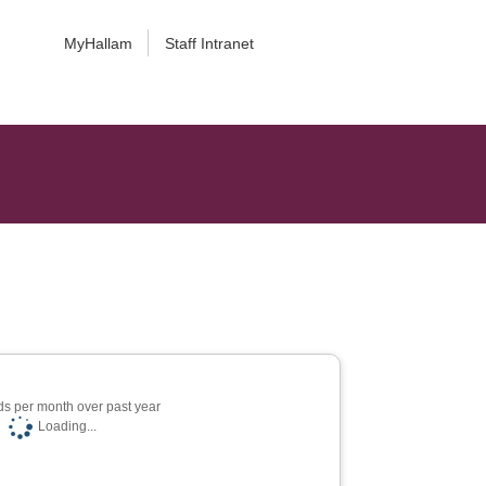
MyHallam
Staff Intranet
s per month over past year
Loading...