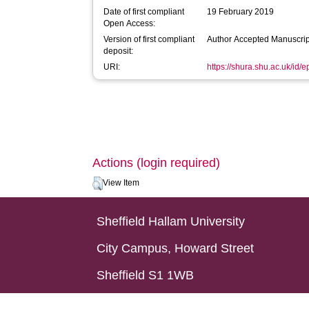
Date of first compliant
19 February 2019
Open Access:
Version of first compliant
Author Accepted Manuscrip
deposit:
URI:
https://shura.shu.ac.uk/id/
Actions (login required)
View Item
Sheffield Hallam University
City Campus, Howard Street
Sheffield S1 1WB