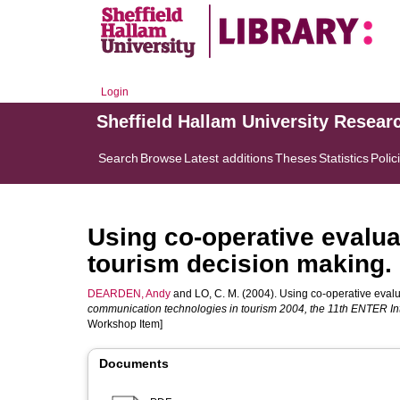
Login
Sheffield Hallam University Resear
Search
Browse
Latest additions
Theses
Statistics
Polic
Using co-operative evalua
tourism decision making.
DEARDEN, Andy
and
LO, C. M.
(2004). Using co-operative evalua
communication technologies in tourism 2004, the 11th ENTER In
Workshop Item]
Documents