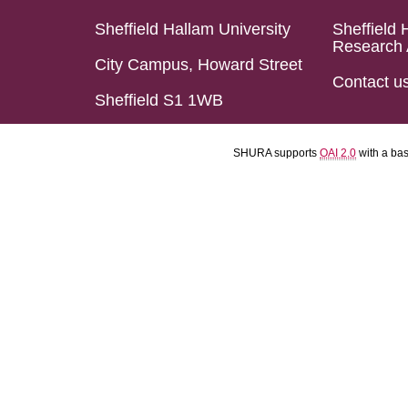
Sheffield Hallam University
Sheffield 
Research 
City Campus, Howard Street
Contact u
Sheffield S1 1WB
SHURA supports
OAI 2.0
with a ba