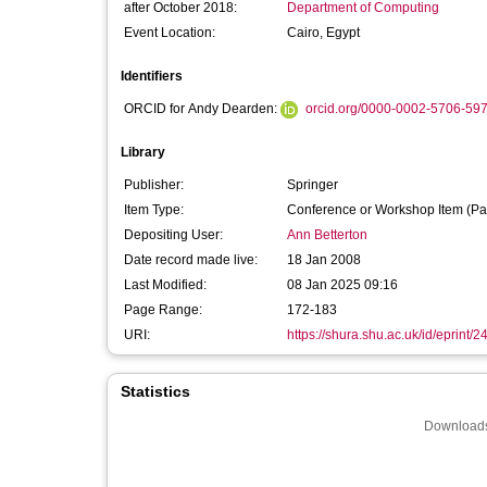
after October 2018:
Department of Computing
Event Location:
Cairo, Egypt
Identifiers
ORCID for Andy Dearden:
orcid.org/0000-0002-5706-59
Library
Publisher:
Springer
Item Type:
Conference or Workshop Item (Pa
Depositing User:
Ann Betterton
Date record made live:
18 Jan 2008
Last Modified:
08 Jan 2025 09:16
Page Range:
172-183
URI:
https://shura.shu.ac.uk/id/eprint/2
Statistics
Downloads