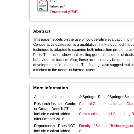
PDF
fulltext.pdf
Download (97kB)
Abstract
This paper reports on the use of ‘co-operative evaluation’ to i
Co-operative evaluation is a qualitative ‘think-aloud’ technique
technique is adapted to examine both interaction problems and
Paris. The results show that existing general accounts of deci
behaviours in tourism. Also, these accounts may be enhanced by reference to descriptions of tourism decision-making that pre-date the
development of e-commerce. The findings also suggest that ma
matched to the needs of Internet users.
More Information
Additional Information:
© Springer. Part of Springer Sci
Research Institute, Centre
Cultural Communication and Comp
or Group - Does NOT
>
include content added
Communication and Computing R
after October 2018:
Departments - Does NOT
Faculty of Science, Technology an
include content added
>