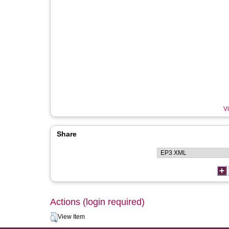
Vi
Share
Actions (login required)
View Item