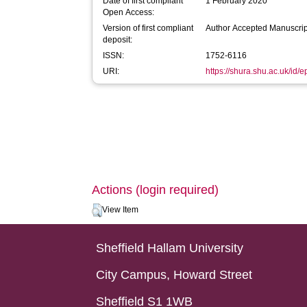
Date of first compliant
1 February 2020
Open Access:
Version of first compliant
Author Accepted Manuscrip
deposit:
ISSN:
1752-6116
URI:
https://shura.shu.ac.uk/id/
Actions (login required)
View Item
Sheffield Hallam University
City Campus, Howard Street
Sheffield S1 1WB