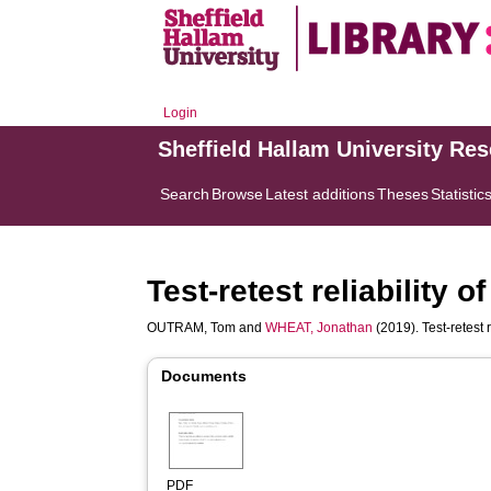
Login
Sheffield Hallam University Re
Search
Browse
Latest additions
Theses
Statistic
Test-retest reliability
OUTRAM, Tom
and
WHEAT, Jonathan
(2019). Test-retest 
Documents
PDF