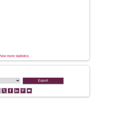
iew more statistics