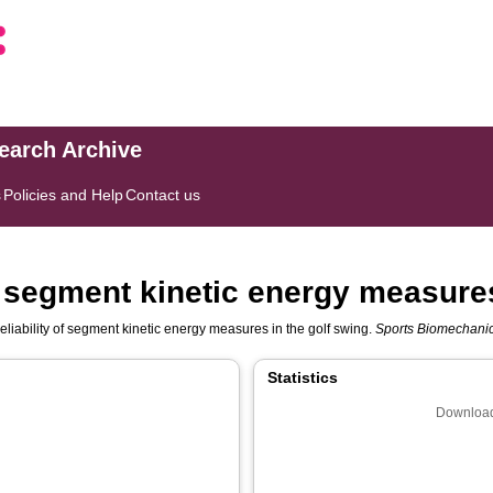
search Archive
s
Policies and Help
Contact us
 of segment kinetic energy measure
reliability of segment kinetic energy measures in the golf swing.
Sports Biomechani
Statistics
Download