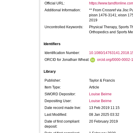
Official URL:
https://www.tandfonline.com
Additional Information:
** From Crossref via Jisc P
pissn 1476-3141; eissn 175
2019
Uncontrolled Keywords:
Physical Therapy, Sports T
Orthopedics and Sports Me
Identifiers
Identification Number:
10.1080/14763141.2018.
ORCID for Jonathan Wheat:
orcid.org/0000-0002
Library
Publisher:
Taylor & Francis
Item Type:
Article
SWORD Depositor:
Louise Beirne
Depositing User:
Louise Beirne
Date record made live:
13 Feb 2019 11:15
Last Modified:
08 Jan 2025 03:32
Date of first compliant
20 February 2019
deposit: