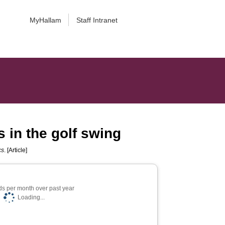
MyHallam
Staff Intranet
s in the golf swing
cs
. [Article]
s per month over past year
Loading...