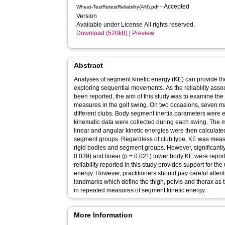
- Accepted
Wheat-TestRetestReliability(AM).pdf
Version
Available under License All rights reserved.
Download (520kB)
|
Preview
Abstract
Analyses of segment kinetic energy (KE) can provide t
exploring sequential movements. As the reliability ass
been reported, the aim of this study was to examine the t
measures in the golf swing. On two occasions, seven male
different clubs. Body segment inertia parameters were 
kinematic data were collected during each swing. The m
linear and angular kinetic energies were then calculated
segment groups. Regardless of club type, KE was measure
rigid bodies and segment groups. However, significantly
0.039) and linear (p = 0.021) lower body KE were reporte
reliability reported in this study provides support for th
energy. However, practitioners should pay careful attenti
landmarks which define the thigh, pelvis and thorax as t
in repeated measures of segment kinetic energy.
More Information