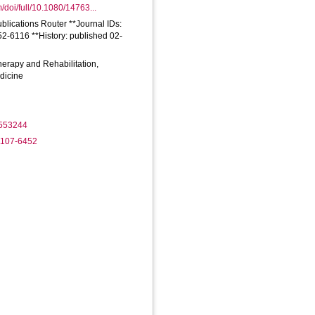
/doi/full/10.1080/14763...
ublications Router **Journal IDs:
2-6116 **History: published 02-
herapy and Rehabilitation,
dicine
1553244
-1107-6452