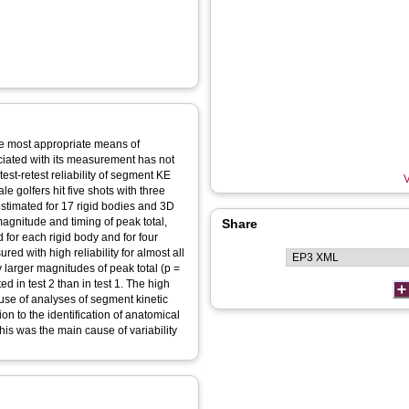
he most appropriate means of
ociated with its measurement has not
est-retest reliability of segment KE
V
 golfers hit five shots with three
estimated for 17 rigid bodies and 3D
agnitude and timing of peak total,
Share
 for each rigid body and for four
d with high reliability for almost all
 larger magnitudes of peak total (p =
d in test 2 than in test 1. The high
e use of analyses of segment kinetic
on to the identification of anatomical
his was the main cause of variability