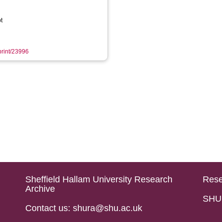
t
eprint/23996
Sheffield Hallam University Research
Rese
Archive
SHU 
Contact us: shura@shu.ac.uk