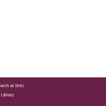
arch at SHU
Library