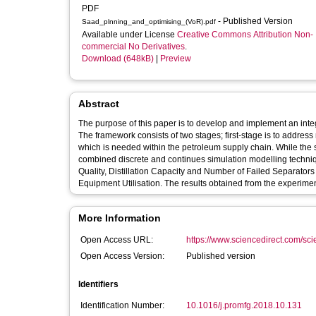
PDF
- Published Version
Saad_plnning_and_optimising_(VoR).pdf
Available under License
Creative Commons Attribution Non-
commercial No Derivatives
.
Download (648kB)
|
Preview
Abstract
The purpose of this paper is to develop and implement an int
The framework consists of two stages; first-stage is to address
which is needed within the petroleum supply chain. While the 
combined discrete and continues simulation modelling techniqu
Quality, Distillation Capacity and Number of Failed Separato
Equipment Utilisation. The results obtained from the experime
More Information
Open Access URL:
https://www.sciencedirect.com/scien
Open Access Version:
Published version
Identifiers
Identification Number:
10.1016/j.promfg.2018.10.131