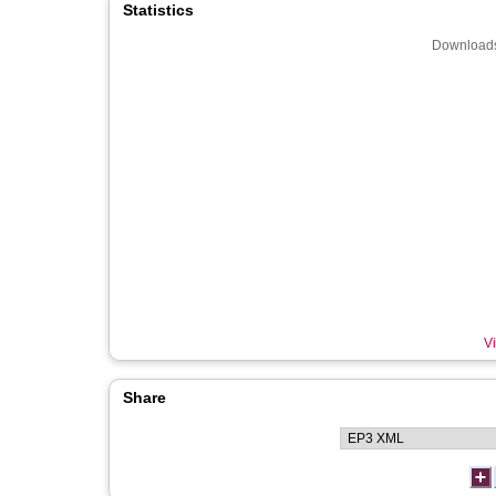
Statistics
Downloads
Vi
Share