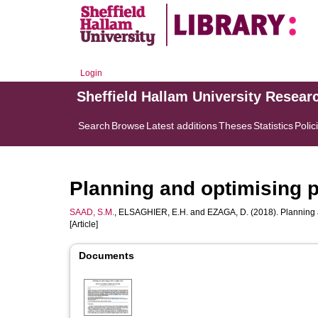
Login
Sheffield Hallam University Resear
Search
Browse
Latest additions
Theses
Statistics
Polic
Planning and optimising 
SAAD, S.M.
,
ELSAGHIER, E.H.
and
EZAGA, D.
(2018). Planning 
[Article]
Documents