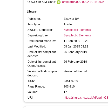
ORCID for S.M. Saad:
orcid.org/0000-0002-9019-9636
Library
Publisher:
Elsevier BV
Item Type:
Article
SWORD Depositor:
Symplectic Elements
Depositing User:
Symplectic Elements
Date record made live:
11 Feb 2019 10:23
Last Modified:
08 Jan 2025 03:32
Date of first compliant
26 February 2019
deposit:
Date of first compliant
26 February 2019
Open Access:
Version of first compliant
Version of Record
deposit:
ISSN:
2351-9789
Page Range:
803-810
Volume:
17
URI:
https://shura.shu.ac.uk/id/eprint/