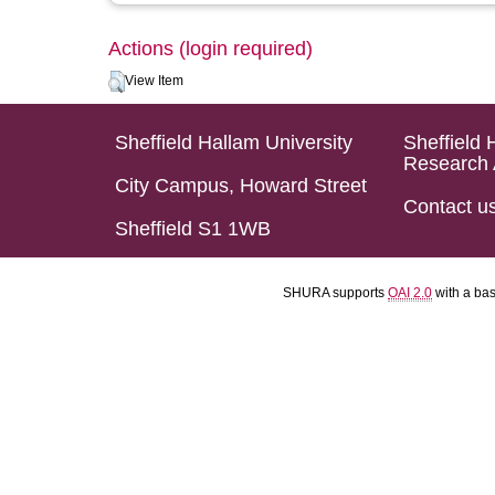
Actions (login required)
View Item
Sheffield Hallam University
Sheffield 
Research 
City Campus, Howard Street
Contact u
Sheffield S1 1WB
SHURA supports
OAI 2.0
with a ba