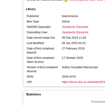
Library
Publisher:
Inderscience
Item Type:
Article
SWORD Depositor:
Symplectic Elements
Depositing User:
Symplectic Elements
Date record made live:
06 Feb 2019 11:09
Last Modified:
08 Jan 2025 03:31
Date of first compliant
27 February 2019
deposit:
Date of first compliant
17 October 2020
Open Access:
Version of first compliant
Author Accepted Manuscript
deposit:
ISSN:
2040-4476
URI:
https://shura.shu.ac.uk/id/eprint/
Statistics
Downloads