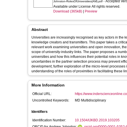
- Accepted Ver
Johnston-RolesOfUniversities(AM).pdf
Available under License All rights reserved.
Download (365kB)
|
Preview
Abstract
Universities are increasingly recognised as key actors in the
knowledge creators and transmitters. This paper takes a critical
relevant work examining universities and open innovation, the 
scope of university-industry links. The paper proposes a numb
universities and how this influences their potential roles in
uncertainties in the partner selection process may prevent eff
development; further exploration of the micro-level processes
understanding of the roles of proximities in facilitating these lin
More Information
Official URL:
https://www.inderscienceonline.co
Uncontrolled Keywords:
MD Multidisciplinary
Identifiers
Identification Number:
10.1504/IJKBD.2019.103205
ORCID for Andrew Johnston:
orcid.org/0000-0001-5352-