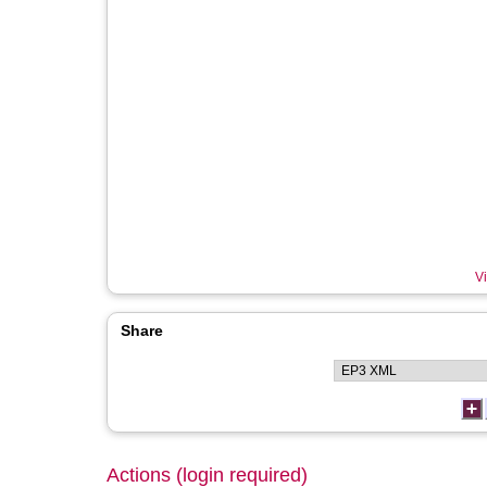
Vi
Share
Actions (login required)