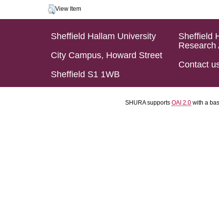
View Item
Sheffield Hallam University
Sheffield 
Research 
City Campus, Howard Street
Contact u
Sheffield S1 1WB
SHURA supports
OAI 2.0
with a ba