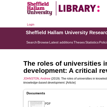
Login
Sheffield Hallam University Resear
Search
Browse
Latest additions
Theses
Statistics
Polic
The roles of universities
development: A critical r
JOHNSTON, Andrew
(2019). The roles of universities in knowle
knowledge-based development
. [Article]
Documents
PDF