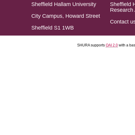
Sheffield Hallam University
Sheffield 
Research 
City Campus, Howard Street
Contact u
Sheffield S1 1WB
SHURA supports
OAI 2.0
with a ba