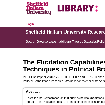
Login
Sheffield Hallam University Resear
Search
Browse
Latest additions
Theses
Statistics
Polic
The Elicitation Capabilitie
Techniques in Political 
PICH, Christopher
,
ARMANNSDOTTIR, Guja
and
DEAN, Dianne
Political Brand Image Research.
International Journal of Market
Abstract
There is a paucity of research that outlines how to understand 
literature, this research seeks to demonstrate the elicitation ca