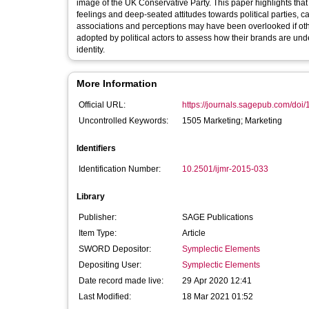
image of the UK Conservative Party. This paper highlights tha
feelings and deep-seated attitudes towards political parties, 
associations and perceptions may have been overlooked if o
adopted by political actors to assess how their brands are un
identity.
More Information
Official URL:
https://journals.sagepub.com/doi
Uncontrolled Keywords:
1505 Marketing; Marketing
Identifiers
Identification Number:
10.2501/ijmr-2015-033
Library
Publisher:
SAGE Publications
Item Type:
Article
SWORD Depositor:
Symplectic Elements
Depositing User:
Symplectic Elements
Date record made live:
29 Apr 2020 12:41
Last Modified:
18 Mar 2021 01:52