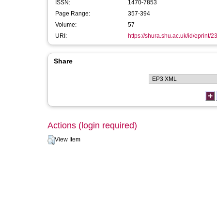
ISSN:
1470-7853
Page Range:
357-394
Volume:
57
URI:
https://shura.shu.ac.uk/id/eprint/
Share
Actions (login required)
View Item