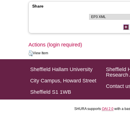
Share
Actions (login required)
View Item
Sheffield Hallam University
Sheffield 
Research 
City Campus, Howard Street
Contact u
Sheffield S1 1WB
SHURA supports
OAI 2.0
with a ba