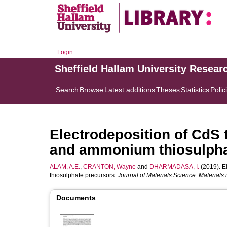
Login
Sheffield Hallam University Resear
Search
Browse
Latest additions
Theses
Statistics
Polic
Electrodeposition of CdS 
and ammonium thiosulpha
ALAM, A.E.
,
CRANTON, Wayne
and
DHARMADASA, I.
(2019). E
thiosulphate precursors.
Journal of Materials Science: Materials 
Documents