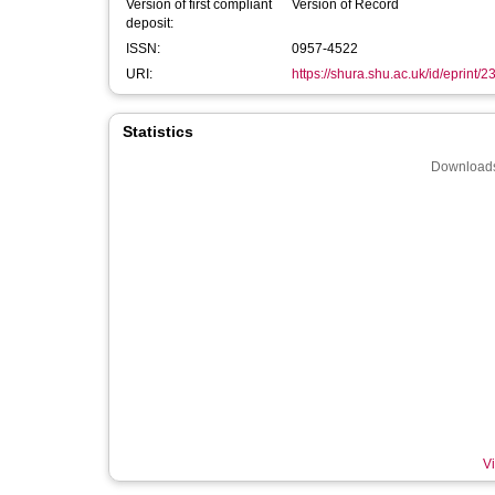
Version of first compliant
Version of Record
deposit:
ISSN:
0957-4522
URI:
https://shura.shu.ac.uk/id/eprint/
Statistics
Downloads
Vi