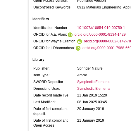
Open Access Version:
Published version
Uncontrolled Keywords:
0912 Materials Engineering; Appl
Identifiers
Identification Number:
10.1007/s10854-019-00750-1
ORCID for A.E. Alam:
orcid.org/0000-0001-8134-1429
ORCID for Wayne Cranton:
orcid.org/0000-0002-0142-7
ORCID for I. Dharmadasa:
orcid.org/0000-0001-7988-66
Library
Publisher:
Springer Nature
Item Type:
Article
SWORD Depositor:
Symplectic Elements
Depositing User:
Symplectic Elements
Date record made live:
21 Jan 2019 15:20
Last Modified:
08 Jan 2025 03:45
Date of first compliant
20 January 2019
deposit:
Date of first compliant
21 January 2019
Open Access: