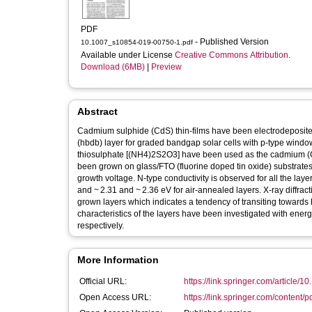
PDF
- Published Version
10.1007_s10854-019-00750-1.pdf
Available under License
Creative Commons Attribution
.
Download (6MB)
|
Preview
Abstract
Cadmium sulphide (CdS) thin-films have been electrodeposited
(hbdb) layer for graded bandgap solar cells with p-type w
thiosulphate [(NH4)2S2O3] have been used as the cadmium (Cd)
been grown on glass/FTO (fluorine doped tin oxide) substrates 
growth voltage. N-type conductivity is observed for all the l
and ~ 2.31 and ~ 2.36 eV for air-annealed layers. X-ray diffrac
grown layers which indicates a tendency of transiting toward
characteristics of the layers have been investigated with ene
respectively.
More Information
Official URL:
https://link.springer.com/article/
Open Access URL:
https://link.springer.com/content/