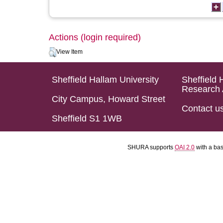
Actions (login required)
View Item
Sheffield Hallam University
Sheffield 
Research 
City Campus, Howard Street
Contact u
Sheffield S1 1WB
SHURA supports
OAI 2.0
with a ba