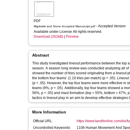
PDF
- Accepted Version
Migdalski and Stone Accepted Manuscript.pdf
Available under License All rights reserved.
Download (262kB)
|
Preview
Abstract
This study investigated lineout performance between the top 
season. A season long review was conducted analysing all of t
showed the number of tries scored originating from a lineout pl
the bottom four teams’ (1.10 tries per match) (p < .05). Line
(p > .05). However, the top four teams were more effective in 
teams (9%, p < .05). Additionally, top four teams showed a mor
56%, p < .05) and maul formation (top = 55%, bottom = 47%, p 
tactics in lineout play in an aim to develop effective strategies
More Information
Official URL:
https://www.tandfonline.com/doi/fu
Uncontrolled Keywords:
1106 Human Movement And Sport