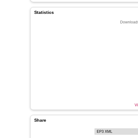
Statistics
Downloads
Vi
Share