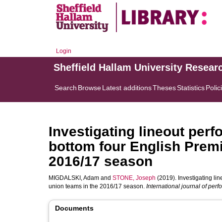
Login
Sheffield Hallam University Resear
Search
Browse
Latest additions
Theses
Statistics
Polic
Investigating lineout per
bottom four English Premi
2016/17 season
MIGDALSKI, Adam
and
STONE, Joseph
(2019). Investigating li
union teams in the 2016/17 season.
International journal of per
Documents