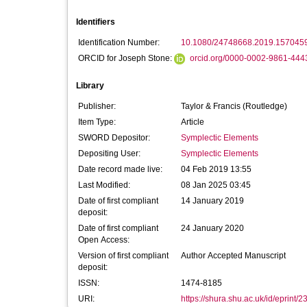
Identifiers
Identification Number:
10.1080/24748668.2019.157045
ORCID for Joseph Stone:
orcid.org/0000-0002-9861-444
Library
Publisher:
Taylor & Francis (Routledge)
Item Type:
Article
SWORD Depositor:
Symplectic Elements
Depositing User:
Symplectic Elements
Date record made live:
04 Feb 2019 13:55
Last Modified:
08 Jan 2025 03:45
Date of first compliant
14 January 2019
deposit:
Date of first compliant
24 January 2020
Open Access:
Version of first compliant
Author Accepted Manuscript
deposit:
ISSN:
1474-8185
URI:
https://shura.shu.ac.uk/id/eprint/