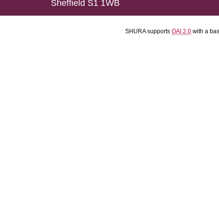
Sheffield S1 1WB
SHURA supports
OAI 2.0
with a ba