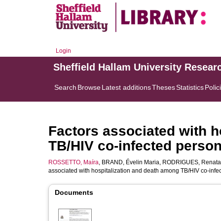
Login
Sheffield Hallam University Resear
Search
Browse
Latest additions
Theses
Statistics
Polic
Factors associated with h
TB/HIV co-infected persons
ROSSETTO, Maíra
,
BRAND, Évelin Maria
,
RODRIGUES, Renata
associated with hospitalization and death among TB/HIV co-infec
Documents