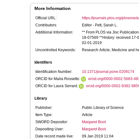
More Information
Official URL:
https://journals.plos.org/plosone/a
Contributors:
Editor -
Pett, Sarah L.
Additional Information:
** From PLOS via Jisc Publication
18-07569 **History: received 17-
02-01-2019
Uncontrolled Keywords:
Research Article, Medicine and he
Identifiers
Identification Number:
10.1371/journal.pone.0209174
ORCID for Maíra Rossetto:
orcid.org/0000-0002-5683-48
ORCID for Laura Serrant:
orcid.org/0000-0002-9382-985
Library
Publisher:
Public Library of Science
Item Type:
Article
SWORD Depositor:
Margaret Boot
Depositing User:
Margaret Boot
Date record made live:
09 Jan 2019 11:04