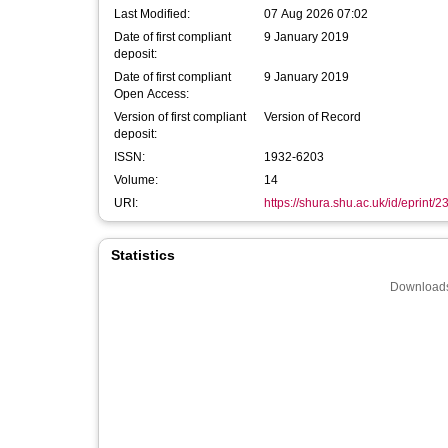
Last Modified:
07 Aug 2026 07:02
Date of first compliant
9 January 2019
deposit:
Date of first compliant
9 January 2019
Open Access:
Version of first compliant
Version of Record
deposit:
ISSN:
1932-6203
Volume:
14
URI:
https://shura.shu.ac.uk/id/eprint/
Statistics
Downloads