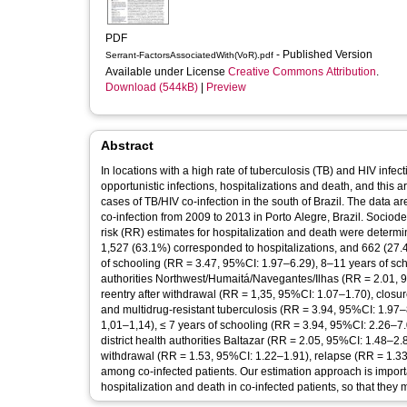
PDF
- Published Version
Serrant-FactorsAssociatedWith(VoR).pdf
Available under License
Creative Commons Attribution
.
Download (544kB)
|
Preview
Abstract
In locations with a high rate of tuberculosis (TB) and HIV infe
opportunistic infections, hospitalizations and death, and this ar
cases of TB/HIV co-infection in the south of Brazil. The data 
co-infection from 2009 to 2013 in Porto Alegre, Brazil. Socio
risk (RR) estimates for hospitalization and death were determ
1,527 (63.1%) corresponded to hospitalizations, and 662 (27.4
of schooling (RR = 3.47, 95%CI: 1.97–6.29), 8–11 years of sch
authorities Northwest/Humaitá/Navegantes/Ilhas (RR = 2.01, 95
reentry after withdrawal (RR = 1,35, 95%CI: 1.07–1.70), closur
and multidrug-resistant tuberculosis (RR = 3.94, 95%CI: 1.97
1,01–1,14), ≤ 7 years of schooling (RR = 3.94, 95%CI: 2.26–7.
district health authorities Baltazar (RR = 2.05, 95%CI: 1.48–2.8
withdrawal (RR = 1.53, 95%CI: 1.22–1.91), relapse (RR = 1.33
among co-infected patients. Our estimation approach is important 
hospitalization and death in co-infected patients, so that they