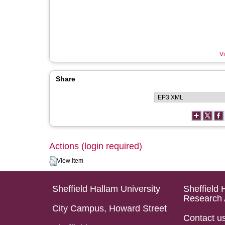
Vi
Share
Actions (login required)
View Item
Sheffield Hallam University
Sheffield 
Research 
City Campus, Howard Street
Contact u