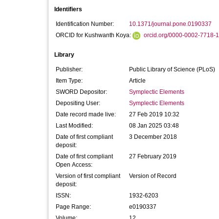
Identifiers
Identification Number:
10.1371/journal.pone.0190337
ORCID for Kushwanth Koya:
orcid.org/0000-0002-7718-
Library
Publisher:
Public Library of Science (PLoS)
Item Type:
Article
SWORD Depositor:
Symplectic Elements
Depositing User:
Symplectic Elements
Date record made live:
27 Feb 2019 10:32
Last Modified:
08 Jan 2025 03:48
Date of first compliant
3 December 2018
deposit:
Date of first compliant
27 February 2019
Open Access:
Version of first compliant
Version of Record
deposit:
ISSN:
1932-6203
Page Range:
e0190337
Volume:
12