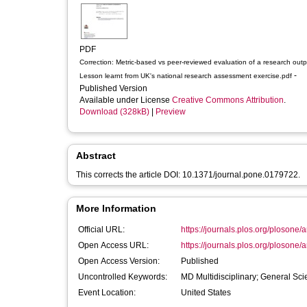
PDF
Correction: Metric-based vs peer-reviewed evaluation of a research outp
-
Lesson learnt from UK's national research assessment exercise.pdf
Published Version
Available under License
Creative Commons Attribution
.
Download (328kB)
|
Preview
Abstract
This corrects the article DOI: 10.1371/journal.pone.0179722.
More Information
Official URL:
https://journals.plos.org/plosone/a
Open Access URL:
https://journals.plos.org/plosone/art
Open Access Version:
Published
Uncontrolled Keywords:
MD Multidisciplinary; General Sc
Event Location:
United States