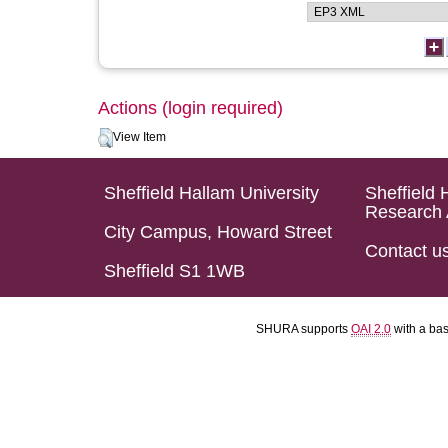
Actions (login required)
View Item
Sheffield Hallam University
Sheffield 
Research 
City Campus, Howard Street
Contact u
Sheffield S1 1WB
SHURA supports
OAI 2.0
with a ba