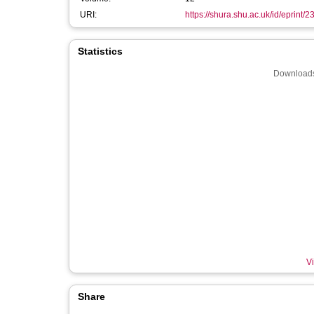
URI:
https://shura.shu.ac.uk/id/eprint/
Statistics
Downloads
Vi
Share