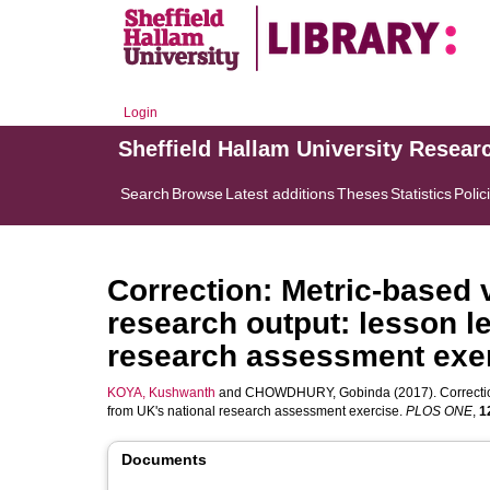
Login
Sheffield Hallam University Resear
Search
Browse
Latest additions
Theses
Statistics
Polic
Correction: Metric-based 
research output: lesson l
research assessment exe
KOYA, Kushwanth
and
CHOWDHURY, Gobinda
(2017). Correcti
from UK's national research assessment exercise.
PLOS ONE
,
1
Documents