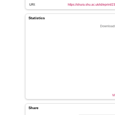
URI:
https://shura.shu.ac.uk/id/eprint/
Statistics
Downloads
Vi
Share