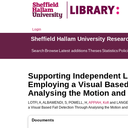
Login
Sheffield Hallam University Resear
Search
Browse
Latest additions
Theses
Statistics
Polic
Supporting Independent Li
Employing a Visual Based
Analysing the Motion and
LOTFI, A
,
ALBAWENDI, S
,
POWELL, H
,
APPIAH, Kofi
and
LANGE
a Visual Based Fall Detection Through Analysing the Motion a
Documents