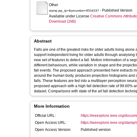
Other
- Published Version
stamp.jsp_tp=&arnumber=8534337
Available under License
Creative Commons Attributi
Download (2kB)
Abstract
Falls are one of the greatest risks for older adults living alon
support independent living for older adults through analysi
new set of features to detect a fall. Motion information of a s
different behaviours, while variation in shape and the proje
fall events. The proposed approach presented here extracts mo
around the human body, produces projection histograms and det
falls. These features are fed into a multilayer perceptron neural 
proposed approach with a high fall detection rate of 99.60% a
dataset. Comparisons with state of the art fall detection tech
More Information
Official URL:
https://ieeexplore.ieee.org/docu
Open Access URL:
https://ieeexplore.ieee.org/stamp/
Open Access Version:
Published version