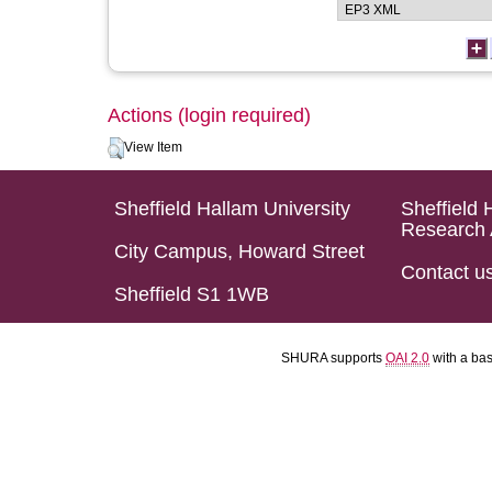
Actions (login required)
View Item
Sheffield Hallam University
Sheffield 
Research 
City Campus, Howard Street
Contact u
Sheffield S1 1WB
SHURA supports
OAI 2.0
with a ba