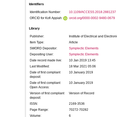
Identifiers
Identification Number:
10.1109/ACCESS.2018.2881237
ORCID for Kofi Appiah:
orcid.org/0000-0002-9480-0679
Library
Publisher:
Institute of Electrical and Electro
Item Type:
Article
SWORD Depositor:
Symplectic Elements
Depositing User:
Symplectic Elements
Date record made live:
10 Jan 2019 13:45
Last Modified:
18 Mar 2021 05:06
Date of first compliant
10 January 2019
deposit:
Date of first compliant
10 January 2019
Open Access:
Version of first compliant
Version of Record
deposit:
ISSN:
2169-3536
Page Range:
70272-70282
Volume:
6