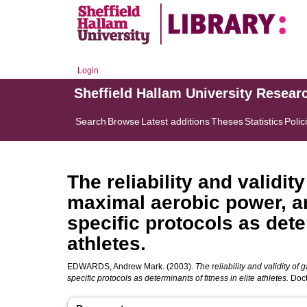
Login
Sheffield Hallam University Resear
Search
Browse
Latest additions
Theses
Statistics
Polic
The reliability and validit
maximal aerobic power, a
specific protocols as deter
athletes.
EDWARDS, Andrew Mark.
(2003).
The reliability and validity o
specific protocols as determinants of fitness in elite athletes.
Doct