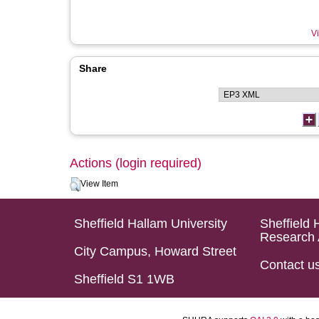
Vi
Share
Actions (login required)
View Item
Sheffield Hallam University
Sheffield 
Research 
City Campus, Howard Street
Contact u
Sheffield S1 1WB