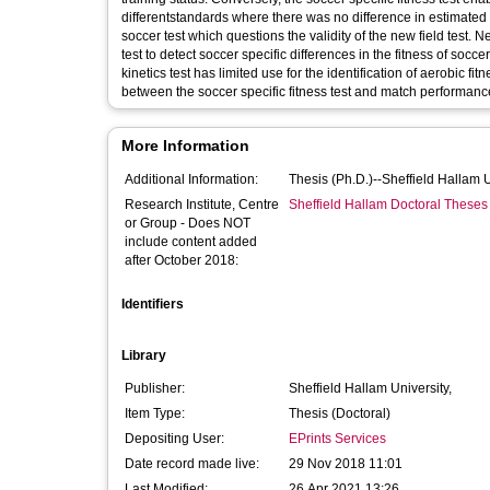
differentstandards where there was no difference in estimat
soccer test which questions the validity of the new field test. Nev
test to detect soccer specific differences in the fitness of so
kinetics test has limited use for the identification of aerobic fit
between the soccer specific fitness test and match performanc
More Information
Additional Information:
Thesis (Ph.D.)--Sheffield Hallam 
Research Institute, Centre
Sheffield Hallam Doctoral Theses
or Group - Does NOT
include content added
after October 2018:
Identifiers
Library
Publisher:
Sheffield Hallam University,
Item Type:
Thesis (Doctoral)
Depositing User:
EPrints Services
Date record made live:
29 Nov 2018 11:01
Last Modified:
26 Apr 2021 13:26