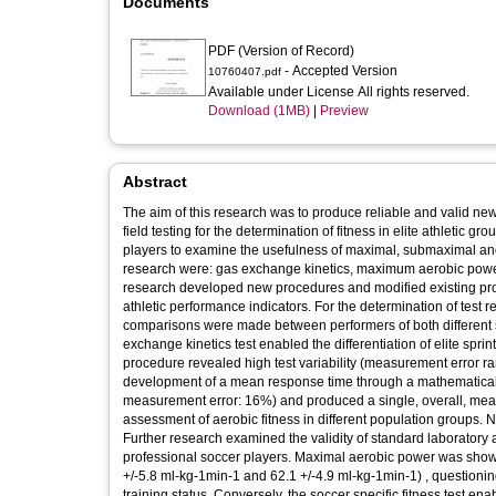
Documents
PDF (Version of Record)
- Accepted Version
10760407.pdf
Available under License All rights reserved.
Download (1MB)
|
Preview
Abstract
The aim of this research was to produce reliable and valid new
field testing for the determination of fitness in elite athletic
players to examine the usefulness of maximal, submaximal and
research were: gas exchange kinetics, maximum aerobic power 
research developed new procedures and modified existing proto
athletic performance indicators. For the determination of test re
comparisons were made between performers of both different
exchange kinetics test enabled the differentiation of elite sprint
procedure revealed high test variability (measurement error ra
development of a mean response time through a mathematical m
measurement error: 16%) and produced a single, overall, meas
assessment of aerobic fitness in different population groups. Nev
Further research examined the validity of standard laboratory 
professional soccer players. Maximal aerobic power was shown 
+/-5.8 ml-kg-1min-1 and 62.1 +/-4.9 ml-kg-1min-1) , questioni
training status. Conversely, the soccer specific fitness test en