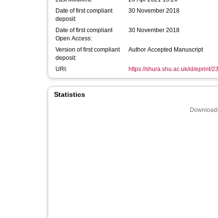
Date of first compliant
30 November 2018
deposit:
Date of first compliant
30 November 2018
Open Access:
Version of first compliant
Author Accepted Manuscript
deposit:
URI:
https://shura.shu.ac.uk/id/eprint/
Statistics
Downloads