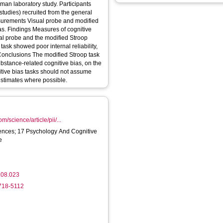
tudies) recruited from the general
itive
ual probe and the modified Stroop
 task showed poor internal reliability,
ubstance-related cognitive bias, on the
nitive bias tasks should not assume
y estimates where possible.
m/science/article/pii/...
ences; 17 Psychology And Cognitive
e
.08.023
5718-5112