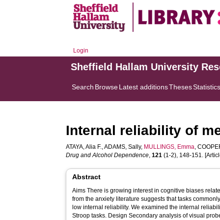
Login
Sheffield Hallam University Re
Search
Browse
Latest additions
Theses
Statistic
Internal reliability of
ATAYA, Alia F.
,
ADAMS, Sally
,
MULLINGS, Emma
,
COOPER
Drug and Alcohol Dependence
,
121
(1-2), 148-151. [Articl
Abstract
Aims There is growing interest in cognitive biases rela
from the anxiety literature suggests that tasks commonl
low internal reliability. We examined the internal reliabi
Stroop tasks. Design Secondary analysis of visual probe and modified Stroop task data