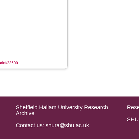
eprint/23500
Sheffield Hallam University Research
Rese
Archive
SHU 
Contact us: shura@shu.ac.uk