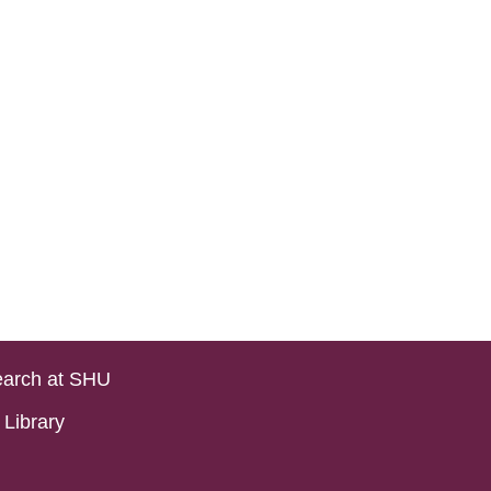
arch at SHU
Library