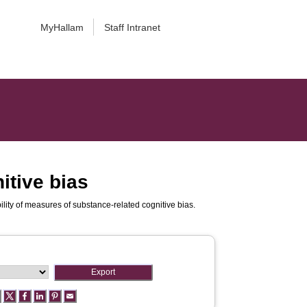
MyHallam
Staff Intranet
itive bias
bility of measures of substance-related cognitive bias.