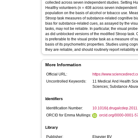
collected across seven independent studies. Setting Human laboratory study. Participants
Healthy volunteers (n = 408 across seven independent s
population on the basis of alcohol or tobacco use. Measurements Visual probe and modified
Stroop task measures of substance-related cognitive bias. Findings Measures of cogn
bias for substance-related cues, as assayed by the vis
tasks, may not be reliable. In particular, the visual probe
as did unblocked versions of the modified Stroop task. Conclusions The modified Stroop task
is preferable to the visual probe task as a measure of s
basis of its psychometric properties. Studies using cog
they are reliable, and should routinely report reliabilit
More Information
Official URL:
https://www.sciencedirect.co
Uncontrolled Keywords:
11 Medical And Health Sci
Sciences; Substance Abus
Identifiers
Identification Number:
10.1016/j.drugalcdep.2011
ORCID for Emma Mullings:
orcid.org/0000-0001-
Library
Publisher:
Elsevier BV