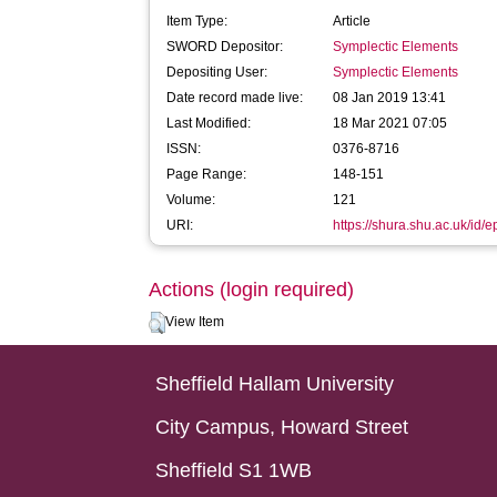
Item Type:
Article
SWORD Depositor:
Symplectic Elements
Depositing User:
Symplectic Elements
Date record made live:
08 Jan 2019 13:41
Last Modified:
18 Mar 2021 07:05
ISSN:
0376-8716
Page Range:
148-151
Volume:
121
URI:
https://shura.shu.ac.uk/id/
Actions (login required)
View Item
Sheffield Hallam University
City Campus, Howard Street
Sheffield S1 1WB