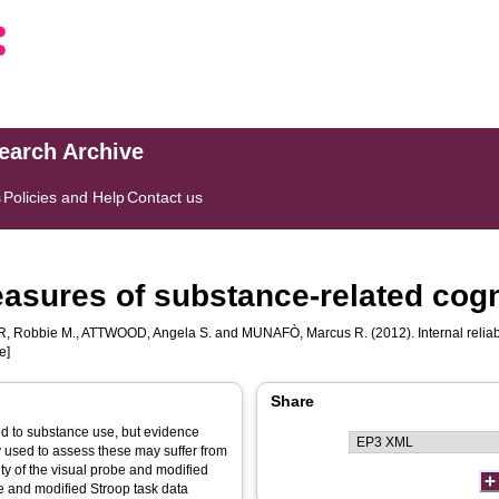
search Archive
s
Policies and Help
Contact us
 measures of substance-related cogn
, Robbie M.
,
ATTWOOD, Angela S.
and
MUNAFÒ, Marcus R.
(2012). Internal relia
e]
Share
ted to substance use, but evidence
y used to assess these may suffer from
lity of the visual probe and modified