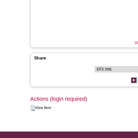
Vi
Share
Actions (login required)
View Item