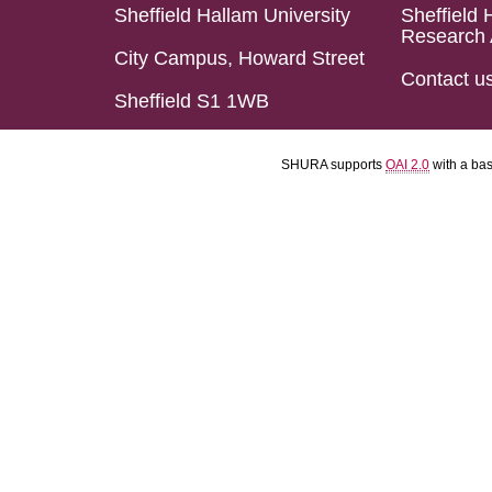
Sheffield Hallam University
Sheffield 
Research 
City Campus, Howard Street
Contact u
Sheffield S1 1WB
SHURA supports
OAI 2.0
with a ba