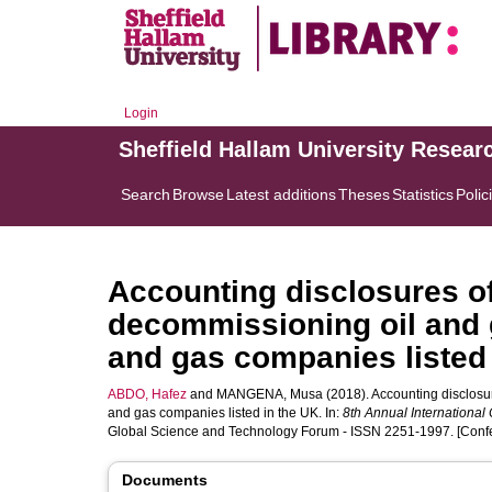
Login
Sheffield Hallam University Resear
Search
Browse
Latest additions
Theses
Statistics
Polic
Accounting disclosures of
decommissioning oil and ga
and gas companies listed 
ABDO, Hafez
and
MANGENA, Musa
(2018). Accounting disclosur
and gas companies listed in the UK. In:
8th Annual Internationa
Global Science and Technology Forum - ISSN 2251-1997. [Conf
Documents