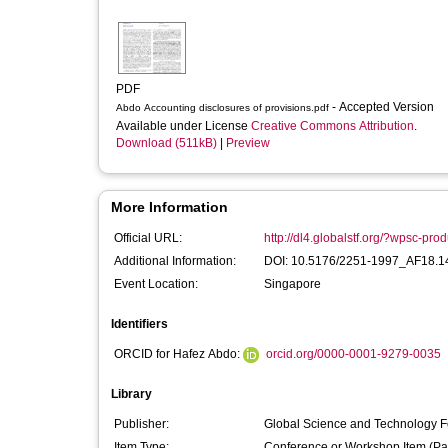
PDF
- Accepted Version
Abdo Accounting disclosures of provisions.pdf
Available under License
Creative Commons Attribution
.
Download (511kB)
|
Preview
More Information
Official URL:
http://dl4.globalstf.org/?wpsc-pro
Additional Information:
DOI: 10.5176/2251-1997_AF18.1
Event Location:
Singapore
Identifiers
ORCID for Hafez Abdo:
orcid.org/0000-0001-9279-0035
Library
Publisher:
Global Science and Technology 
Item Type:
Conference or Workshop Item (Pa