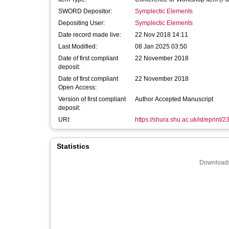
SWORD Depositor:
Symplectic Elements
Depositing User:
Symplectic Elements
Date record made live:
22 Nov 2018 14:11
Last Modified:
08 Jan 2025 03:50
Date of first compliant
22 November 2018
deposit:
Date of first compliant
22 November 2018
Open Access:
Version of first compliant
Author Accepted Manuscript
deposit:
URI:
https://shura.shu.ac.uk/id/eprint/
Statistics
Downloads