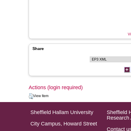
Vi
Share
Actions (login required)
View Item
Sheffield Hallam University
Sheffield 
Research 
City Campus, Howard Street
Contact u