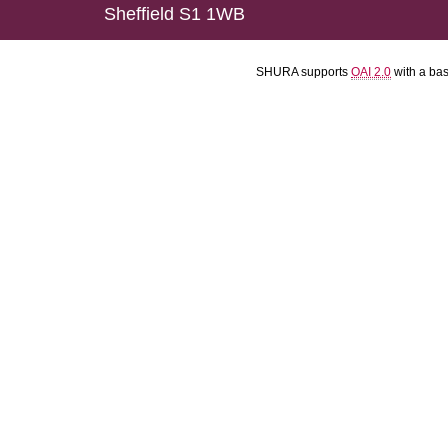
Sheffield S1 1WB
SHURA supports
OAI 2.0
with a ba