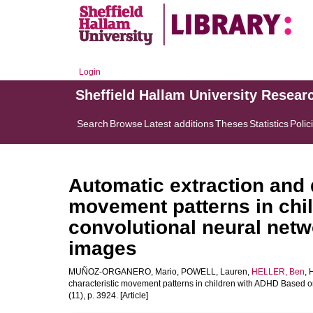
Login
Sheffield Hallam University Resear
Search
Browse
Latest additions
Theses
Statistics
Polic
Automatic extraction and d
movement patterns in chi
convolutional neural netw
images
MUÑOZ-ORGANERO, Mario
,
POWELL, Lauren
,
HELLER, Ben
,
characteristic movement patterns in children with ADHD Based 
(11), p. 3924. [Article]