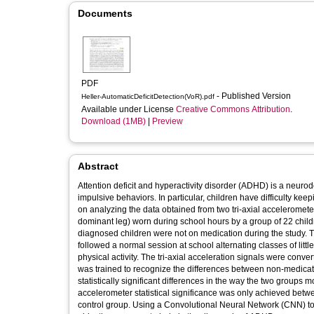
Documents
PDF
- Published Version
Heller-AutomaticDeficitDetection(VoR).pdf
Available under License
Creative Commons Attribution
.
Download (1MB)
|
Preview
Abstract
Attention deficit and hyperactivity disorder (ADHD) is a neurod
impulsive behaviors. In particular, children have difficulty keep
on analyzing the data obtained from two tri-axial acceleromete
dominant leg) worn during school hours by a group of 22 chil
diagnosed children were not on medication during the study. The
followed a normal session at school alternating classes of litt
physical activity. The tri-axial acceleration signals were co
was trained to recognize the differences between non-medicat
statistically significant differences in the way the two groups m
accelerometer statistical significance was only achieved betw
control group. Using a Convolutional Neural Network (CNN) to