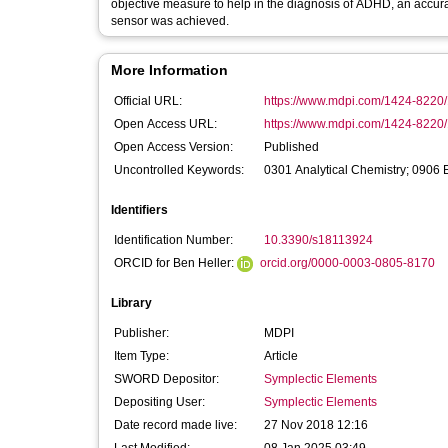
objective measure to help in the diagnosis of ADHD, an accurac
sensor was achieved.
More Information
Official URL:
https://www.mdpi.com/1424-8220
Open Access URL:
https://www.mdpi.com/1424-8220
Open Access Version:
Published
Uncontrolled Keywords:
0301 Analytical Chemistry; 0906 E
Identifiers
Identification Number:
10.3390/s18113924
ORCID for Ben Heller:
orcid.org/0000-0003-0805-8170
Library
Publisher:
MDPI
Item Type:
Article
SWORD Depositor:
Symplectic Elements
Depositing User:
Symplectic Elements
Date record made live:
27 Nov 2018 12:16