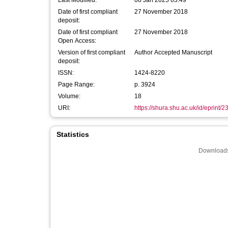
Last Modified:
08 Jan 2025 03:49
Date of first compliant
27 November 2018
deposit:
Date of first compliant
27 November 2018
Open Access:
Version of first compliant
Author Accepted Manuscript
deposit:
ISSN:
1424-8220
Page Range:
p. 3924
Volume:
18
URI:
https://shura.shu.ac.uk/id/eprint/
Statistics
Downloads