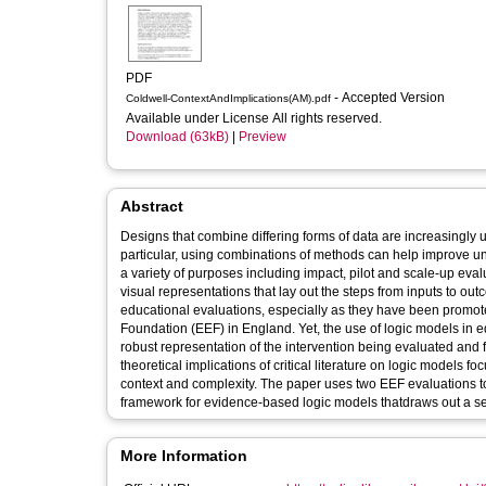
PDF
- Accepted Version
Coldwell-ContextAndImplications(AM).pdf
Available under License All rights reserved.
Download (63kB)
|
Preview
Abstract
Designs that combine differing forms of data are increasingly us
particular, using combinations of methods can help improve und
a variety of purposes including impact, pilot and scale‐up eval
visual representations that lay out the steps from inputs to 
educational evaluations, especially as they have been promo
Foundation (EEF) in England. Yet, the use of logic models in 
robust representation of the intervention being evaluated and f
theoretical implications of critical literature on logic models 
context and complexity. The paper uses two EEF evaluations t
framework for evidence‐based logic models thatdraws out a set 
More Information