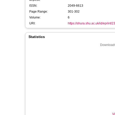
ISSN:
2049-6613
Page Range:
301-302
Volume:
6
URI:
https://shura.shu.ac.uk/id/eprint/
Statistics
Downloads
Vi