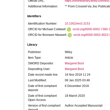
Official URL:
https://onlinelibrary.wiley.com/doi
Additional Information:
** From Crossref via Jisc Publica
Identifiers
Identification Number:
10.1002/rev3.3153
ORCID for Michael Coldwell:
orcid.org/0000-0002-7385-
ORCID for Bronwen Maxwell:
orcid.org/0000-0002-8022
Library
Publisher:
Wiley
Item Type:
Article
SWORD Depositor:
Margaret Boot
Depositing User:
Margaret Boot
Date record made live:
16 Nov 2018 11:24
Last Modified:
08 Jan 2025 03:48
Date of first compliant
6 December 2018
deposit:
Date of first compliant
18 March 2020
Open Access:
Version of first compliant
Author Accepted Manuscript
deposit: