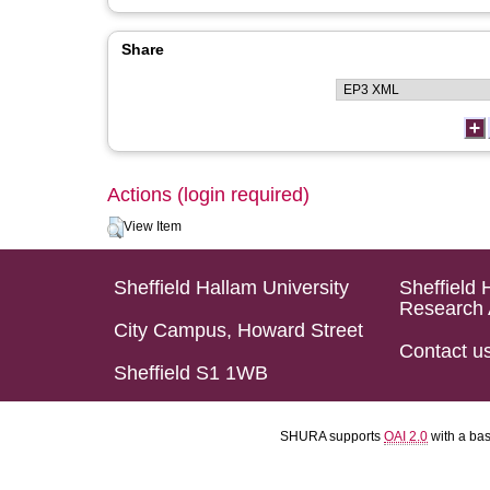
Share
Actions (login required)
View Item
Sheffield Hallam University
Sheffield 
Research 
City Campus, Howard Street
Contact u
Sheffield S1 1WB
SHURA supports
OAI 2.0
with a ba