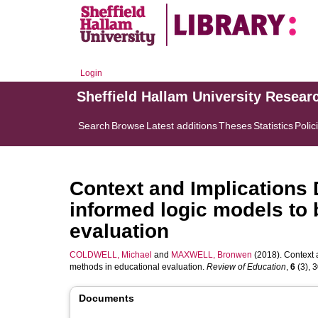
Login
Sheffield Hallam University Resear
Search
Browse
Latest additions
Theses
Statistics
Polic
Context and Implications
informed logic models to 
evaluation
COLDWELL, Michael
and
MAXWELL, Bronwen
(2018). Context 
methods in educational evaluation.
Review of Education
,
6
(3), 3
Documents