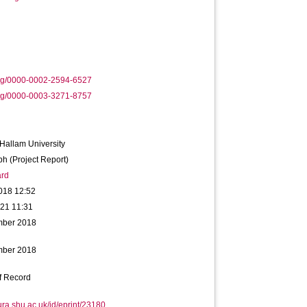
org/0000-0002-2594-6527
org/0000-0003-3271-8757
 Hallam University
h (Project Report)
rd
018 12:52
021 11:31
mber 2018
mber 2018
f Record
hura.shu.ac.uk/id/eprint/23180