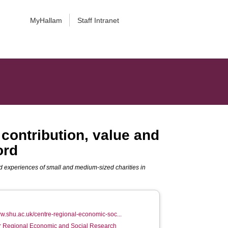
MyHallam
Staff Intranet
 contribution, value and
ord
and experiences of small and medium-sized charities in
ww.shu.ac.uk/centre-regional-economic-soc...
or Regional Economic and Social Research