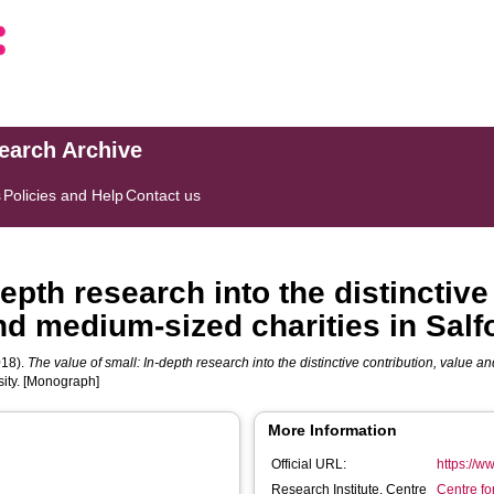
search Archive
s
Policies and Help
Contact us
depth research into the distinctive
nd medium-sized charities in Salf
18).
The value of small: In-depth research into the distinctive contribution, value 
sity. [Monograph]
More Information
Official URL:
https://w
Research Institute, Centre
Centre f