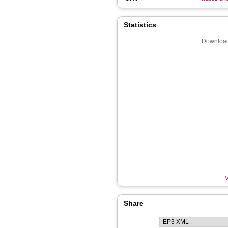
Statistics
Download
V
Share