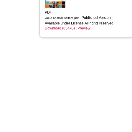
PDF
- Published Version
value-of-small-salford.pdf
Available under License All rights reserved.
Download (854kB)
|
Preview