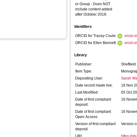
or Group - Does NOT
include content added
after October 2018:
Identifiers
ORCID for Tracey Coule:
orcid.
ORCID for Ellen Bennett:
orcid.
Library
Publisher:
Sheffield
Item Type:
Monograp
Depositing User:
Sarah Wa
Date record made live:
16 Nov 2
Last Modified:
05 Oct 2
Date of first compliant
16 Nove
deposit:
Date of first compliant
16 Nove
Open Access:
Version of first compliant
Version o
deposit:
URI:
https://s