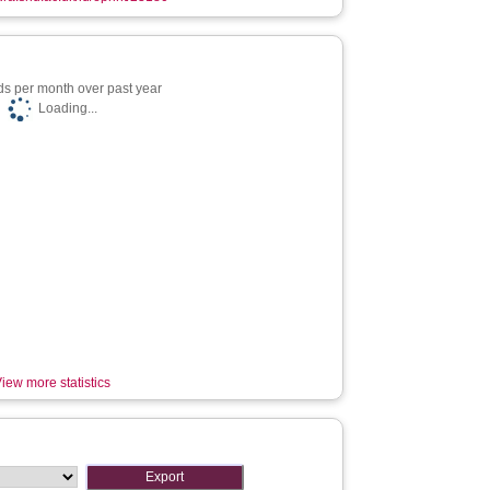
s per month over past year
Loading...
iew more statistics