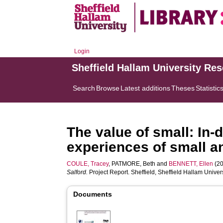
Login
Sheffield Hallam University Re
Search
Browse
Latest additions
Theses
Statistic
The value of small: In-
experiences of small a
COULE, Tracey
,
PATMORE, Beth
and
BENNETT, Ellen
(20
Salford.
Project Report. Sheffield, Sheffield Hallam Univer
Documents