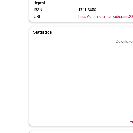
deposit:
ISSN:
1741-3850
URI:
https://shura.shu.ac.uk/id/eprint/
Statistics
Downloads
Vi