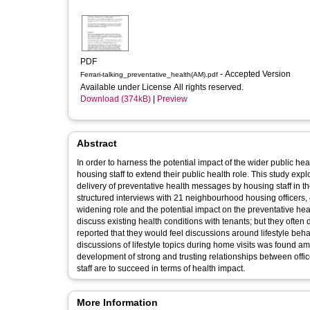
PDF
- Accepted Version
Ferrari-talking_preventative_health(AM).pdf
Available under License All rights reserved.
Download (374kB)
|
Preview
Abstract
In order to harness the potential impact of the wider public hea
housing staff to extend their public health role. This study ex
delivery of preventative health messages by housing staff in th
structured interviews with 21 neighbourhood housing officers,
widening role and the potential impact on the preventative he
discuss existing health conditions with tenants; but they often 
reported that they would feel discussions around lifestyle beha
discussions of lifestyle topics during home visits was found am
development of strong and trusting relationships between offic
staff are to succeed in terms of health impact.
More Information