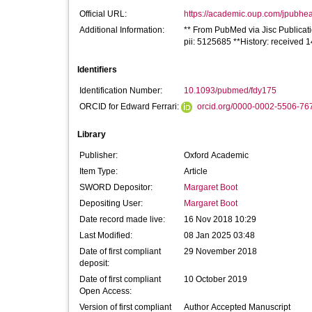
Official URL:
https://academic.oup.com/jpubheal
Additional Information:
** From PubMed via Jisc Publicat
pii: 5125685 **History: received
Identifiers
Identification Number:
10.1093/pubmed/fdy175
ORCID for Edward Ferrari:
orcid.org/0000-0002-5506-76
Library
Publisher:
Oxford Academic
Item Type:
Article
SWORD Depositor:
Margaret Boot
Depositing User:
Margaret Boot
Date record made live:
16 Nov 2018 10:29
Last Modified:
08 Jan 2025 03:48
Date of first compliant
29 November 2018
deposit:
Date of first compliant
10 October 2019
Open Access:
Version of first compliant
Author Accepted Manuscript