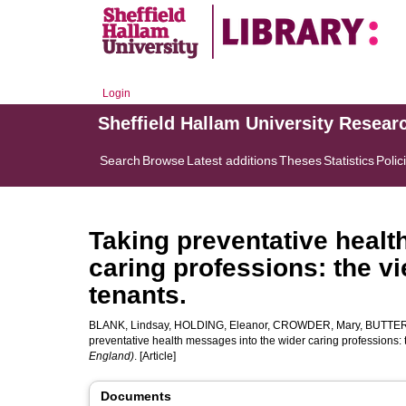
Login
Sheffield Hallam University Resear
Search
Browse
Latest additions
Theses
Statistics
Polic
Taking preventative healt
caring professions: the v
tenants.
BLANK, Lindsay
,
HOLDING, Eleanor
,
CROWDER, Mary
,
BUTTER
preventative health messages into the wider caring professions: 
England)
. [Article]
Documents