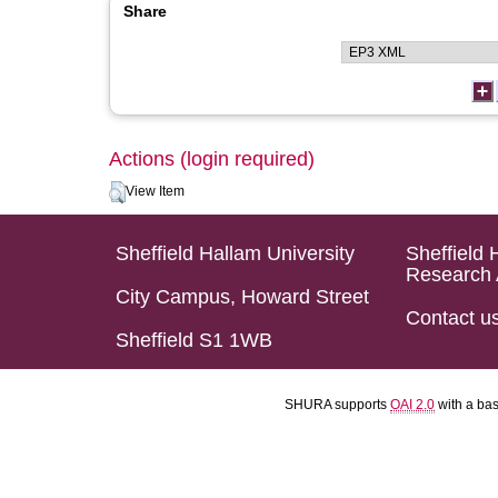
Share
Actions (login required)
View Item
Sheffield Hallam University
Sheffield 
Research 
City Campus, Howard Street
Contact u
Sheffield S1 1WB
SHURA supports
OAI 2.0
with a ba