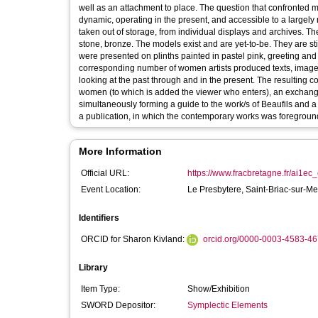
well as an attachment to place. The question that confronted m
dynamic, operating in the present, and accessible to a largely 
taken out of storage, from individual displays and archives. T
stone, bronze. The models exist and are yet-to-be. They are st
were presented on plinths painted in pastel pink, greeting and 
corresponding number of women artists produced texts, image
looking at the past through and in the present. The resulting 
women (to which is added the viewer who enters), an exchang
simultaneously forming a guide to the work/s of Beaufils and a commentary thereon 
a publication, in which the contemporary works was foreground
More Information
Official URL:
https://www.fracbretagne.fr/ai1ec_
Event Location:
Le Presbytere, Saint-Briac-sur-M
Identifiers
ORCID for Sharon Kivland:
orcid.org/0000-0003-4583-4
Library
Item Type:
Show/Exhibition
SWORD Depositor:
Symplectic Elements