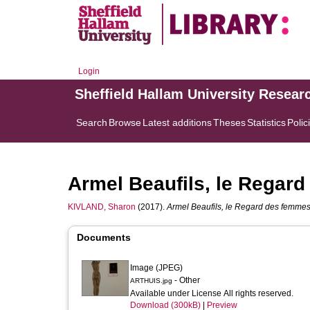
Login
Sheffield Hallam University Resear
Search
Browse
Latest additions
Theses
Statistics
Polic
Armel Beaufils, le Regar
KIVLAND, Sharon
(2017).
Armel Beaufils, le Regard des femmes
Documents
Image (JPEG)
- Other
ARTHUIS.jpg
Available under License All rights reserved.
Download (300kB)
|
Preview