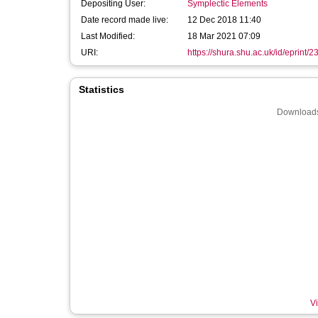
Depositing User:
Symplectic Elements
Date record made live:
12 Dec 2018 11:40
Last Modified:
18 Mar 2021 07:09
URI:
https://shura.shu.ac.uk/id/eprint/
Statistics
Downloads
Vi