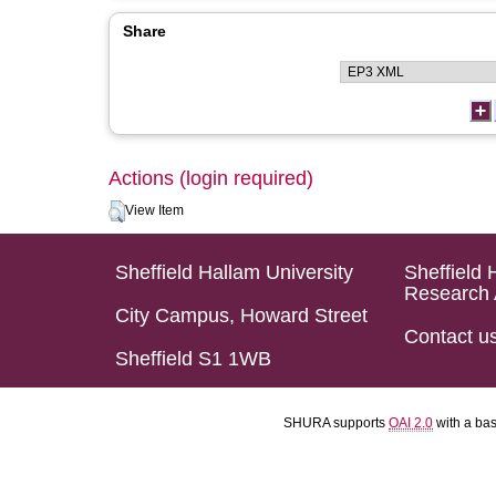
Share
Actions (login required)
View Item
Sheffield Hallam University
Sheffield 
Research 
City Campus, Howard Street
Contact u
Sheffield S1 1WB
SHURA supports
OAI 2.0
with a ba