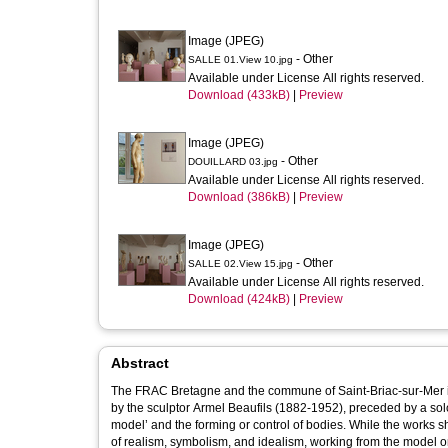
Image (JPEG)
- Other
SALLE 01.View 10.jpg
Available under License All rights reserved.
Download (433kB)
|
Preview
Image (JPEG)
- Other
DOUILLARD 03.jpg
Available under License All rights reserved.
Download (386kB)
|
Preview
Image (JPEG)
- Other
SALLE 02.View 15.jpg
Available under License All rights reserved.
Download (424kB)
|
Preview
Abstract
The FRAC Bretagne and the commune of Saint-Briac-sur-Mer invi
by the sculptor Armel Beaufils (1882-1952), preceded by a solo
model’ and the forming or control of bodies. While the works s
of realism, symbolism, and idealism, working from the model or