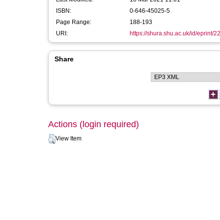
ISBN:
0-646-45025-5
Page Range:
188-193
URI:
https://shura.shu.ac.uk/id/eprint/2
Share
Actions (login required)
View Item