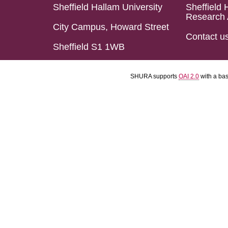
Sheffield Hallam University
Sheffield 
Research 
City Campus, Howard Street
Contact u
Sheffield S1 1WB
SHURA supports
OAI 2.0
with a ba