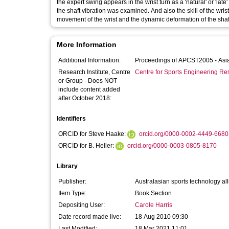
the expert swing appears in the wrist turn as a 'natural' or 'late' release. Thus, the relationship between the timing of the skil
the shaft vibration was examined. And also the skill of the wrist turn for the long drive was experimentally verified by measuring the
movement of the wrist and the dynamic deformation of the sha
More Information
Additional Information:
Procee
Research Institute, Centre
Centre for Sports Engineering Re
or Group - Does NOT
include content added
after October 2018:
Identifiers
ORCID for Steve Haake:
orcid.org/0000-0002-4449-6680
ORCID for B. Heller:
orcid.org/0000-0003-0805-8170
Library
Publisher:
Australasian sports technology al
Item Type:
Book Section
Depositing User:
Carole Harris
Date record made live:
18 Aug 2010 09:30
Last Modified:
18 Mar 2021 11:01