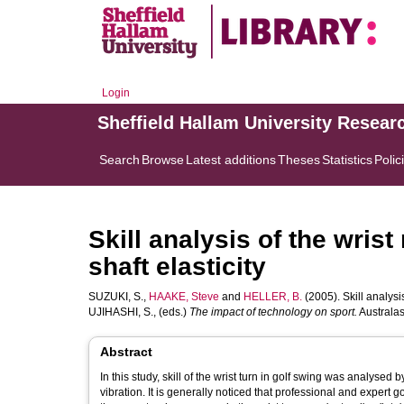
Login
Sheffield Hallam University Resear
Search
Browse
Latest additions
Theses
Statistics
Polic
Skill analysis of the wrist 
shaft elasticity
SUZUKI, S.
,
HAAKE, Steve
and
HELLER, B.
(2005). Skill analysis 
UJIHASHI, S.
, (eds.)
The impact of technology on sport.
Australas
Abstract
In this study, skill of the wrist turn in golf swing was analys
vibration. It is generally noticed that professional and expert golfers try to match shaft flexibility with their swing style, and that the property of