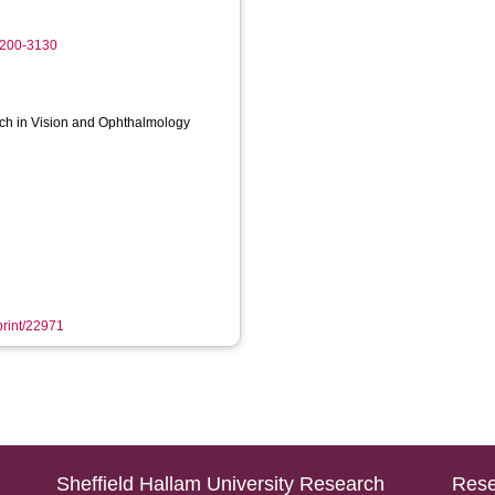
6200-3130
rch in Vision and Ophthalmology
eprint/22971
Sheffield Hallam University Research
Rese