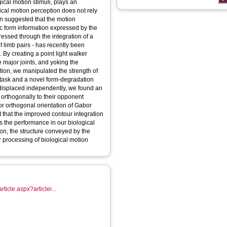
ical motion stimuli, plays an
ical motion perception does not rely
een suggested that the motion
ic form information expressed by the
ressed through the integration of a
f limb pairs - has recently been
. By creating a point light walker
 major joints, and yoking the
otion, we manipulated the strength of
 task and a novel form-degradation
s displaced independently, we found an
 orthogonally to their opponent
 orthogonal orientation of Gabor
t that the improved contour integration
ns the performance in our biological
ion, the structure conveyed by the
r processing of biological motion
rticle.aspx?articlei...