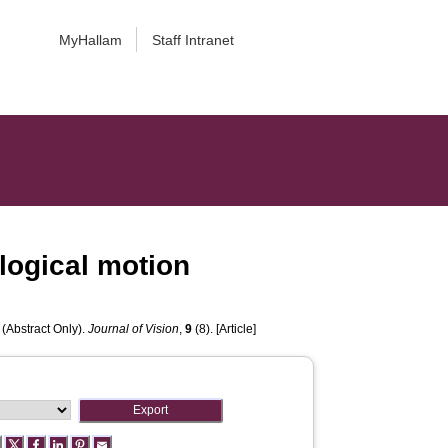
MyHallam
Staff Intranet
logical motion
 (Abstract Only).
Journal of Vision
,
9
(8). [Article]