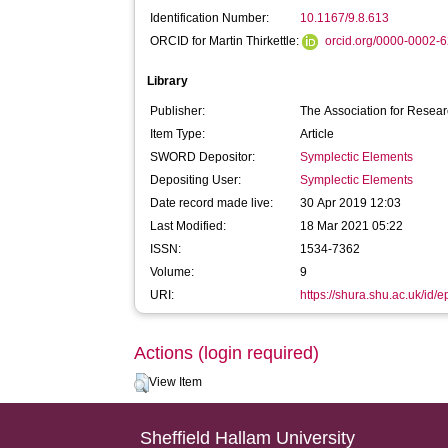
Identification Number:
10.1167/9.8.613
ORCID for Martin Thirkettle:
orcid.org/0000-0002-
Library
Publisher:
The Association for Resea
Item Type:
Article
SWORD Depositor:
Symplectic Elements
Depositing User:
Symplectic Elements
Date record made live:
30 Apr 2019 12:03
Last Modified:
18 Mar 2021 05:22
ISSN:
1534-7362
Volume:
9
URI:
https://shura.shu.ac.uk/id/
Actions (login required)
View Item
Sheffield Hallam University