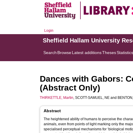
Login
Sheffield Hallam University Re
Search
Browse
Latest additions
Theses
Statistic
Dances with Gabors: Co
(Abstract Only)
THIRKETTLE, Martin
,
SCOTT-SAMUEL, NE
and
BENTON,
Abstract
The heightened ability of humans to perceive the chara
animals, even from points of light marking only the major
specialised perceptual mechanisms for ‘biological moti