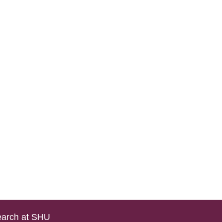
arch at SHU