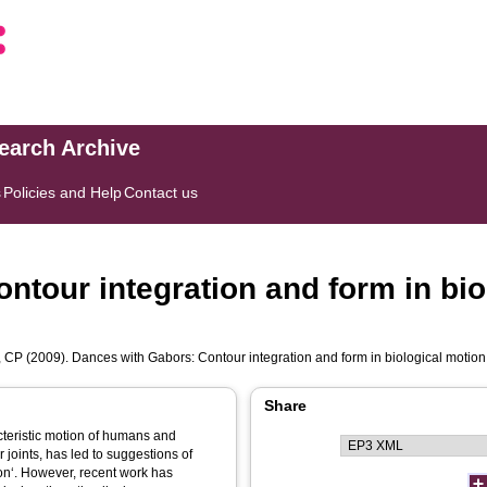
search Archive
s
Policies and Help
Contact us
ntour integration and form in bio
 CP
(2009). Dances with Gabors: Contour integration and form in biological motion
Share
cteristic motion of humans and
 joints, has led to suggestions of
on‘. However, recent work has