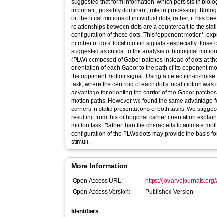
suggested that form information, which persists in biolog
important, possibly dominant, role in processing. Biolog
on the local motions of individual dots; rather, it has b
relationships between dots are a counterpart to the stat
configuration of those dots. This ‘opponent motion‘, exp
number of dots' local motion signals - especially those o
suggested as critical to the analysis of biological motion
(PLW) composed of Gabor patches instead of dots at the
orientation of each Gabor to the path of its opponent m
the opponent motion signal. Using a detection-in-noise
task, where the centroid of each dot's local motion wa
advantage for orienting the carrier of the Gabor patches
motion paths. However we found the same advantage for
carriers in static presentations of both tasks. We sugges
resulting from this orthogonal carrier orientation explai
motion task. Rather than the characteristic animate mot
configuration of the PLWs dots may provide the basis fo
stimuli.
More Information
Open Access URL:
https://jov.arvojournals.org/a
Open Access Version:
Published Version
Identifiers