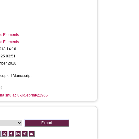
ic Elements
ic Elements
018 14:16
025 03:51
mber 2018
ccepted Manuscript
62
hura.shu.ac.uk/id/eprint/22966