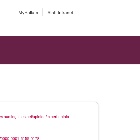
MyHallam
Staff Intranet
ww.nursingtimes.net/opinion/expert-opinio...
g/0000-0001-6155-0178