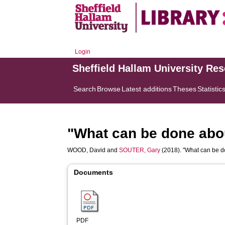
Login
Sheffield Hallam University Re
Search
Browse
Latest additions
Theses
Statistic
"What can be done abou
WOOD, David
and
SOUTER, Gary
(2018). "What can be do
Documents
PDF