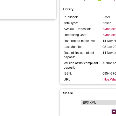
Library
Publisher:
EMAP
Item Type:
Article
SWORD Depositor:
Symplect
Depositing User:
Symplect
Date record made live:
14 Nov 2
Last Modified:
08 Jan 2
Date of first compliant
14 Nove
deposit:
Version of first compliant
Author A
deposit:
ISSN:
0954-77
URI:
https://s
Share