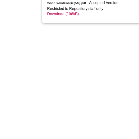
- Accepted Version
Wood-WhatCanBe(AM).pdf
Restricted to Repository staff only
Download (106kB)