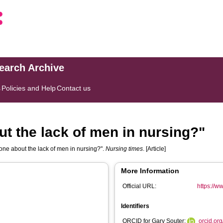
search Archive
s
Policies and Help
Contact us
t the lack of men in nursing?"
ne about the lack of men in nursing?".
Nursing times
. [Article]
More Information
Official URL:
https://w
Identifiers
ORCID for Gary Souter:
orcid.or