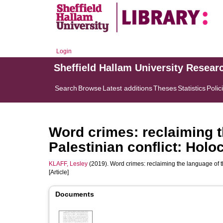
Login
Sheffield Hallam University Resear
Search
Browse
Latest additions
Theses
Statistics
Polic
Word crimes: reclaiming th
Palestinian conflict: Holo
KLAFF, Lesley
(2019). Word crimes: reclaiming the language of th
[Article]
Documents