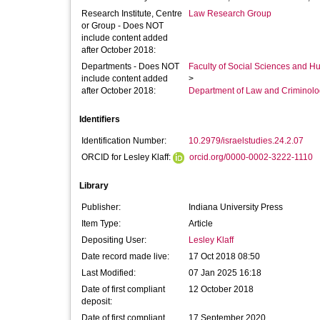
Research Institute, Centre
Law Research Group
or Group - Does NOT
include content added
after October 2018:
Departments - Does NOT
Faculty of Social Sciences and H
include content added
>
after October 2018:
Department of Law and Criminol
Identifiers
Identification Number:
10.2979/israelstudies.24.2.07
ORCID for Lesley Klaff:
orcid.org/0000-0002-3222-1110
Library
Publisher:
Indiana University Press
Item Type:
Article
Depositing User:
Lesley Klaff
Date record made live:
17 Oct 2018 08:50
Last Modified:
07 Jan 2025 16:18
Date of first compliant
12 October 2018
deposit:
Date of first compliant
17 September 2020