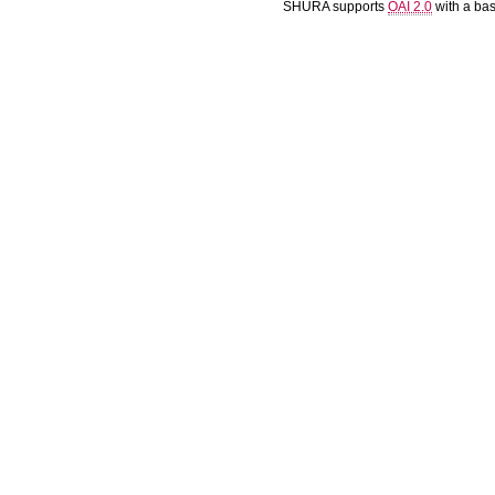
SHURA supports
OAI 2.0
with a ba