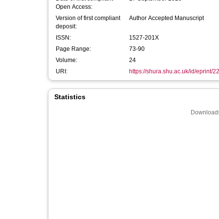
Open Access:
Version of first compliant
Author Accepted Manuscript
deposit:
ISSN:
1527-201X
Page Range:
73-90
Volume:
24
URI:
https://shura.shu.ac.uk/id/eprint/
Statistics
Downloads