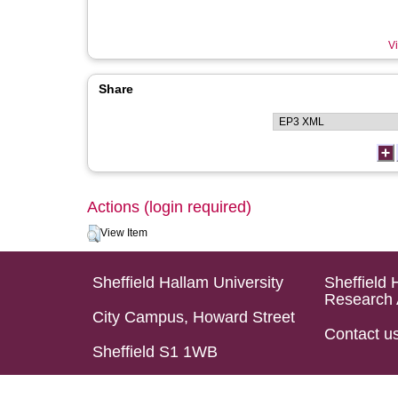
Vi
Share
Actions (login required)
View Item
Sheffield Hallam University
Sheffield 
Research 
City Campus, Howard Street
Contact u
Sheffield S1 1WB