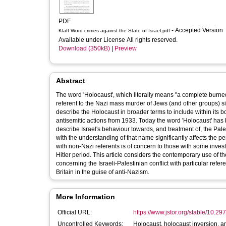
PDF
- Accepted Version
Klaff Word crimes against the State of Israel.pdf
Available under License All rights reserved.
Download (350kB)
|
Preview
Abstract
The word 'Holocaust', which literally means "a complete burned
referent to the Nazi mass murder of Jews (and other groups) si
describe the Holocaust in broader terms to include within its boundaries not just the murder of Jews but all the Nazi Government's
antisemitic actions from 1933. Today the word 'Holocaust' has b
describe Israel's behaviour towards, and treatment of, the Pal
with the understanding of that name significantly affects the 
with non-Nazi referents is of concern to those with some inve
Hitler period. This article considers the contemporary use of th
concerning the Israeli-Palestinian conflict with particular refe
Britain in the guise of anti-Nazism.
More Information
Official URL:
https://www.jstor.org/stable/10.297
Uncontrolled Keywords:
Holocaust, holocaust inversion, ant