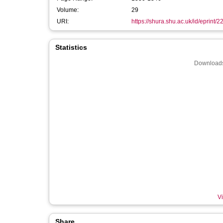
Volume:
29
URI:
https://shura.shu.ac.uk/id/eprint/
Statistics
Downloads
Vi
Share