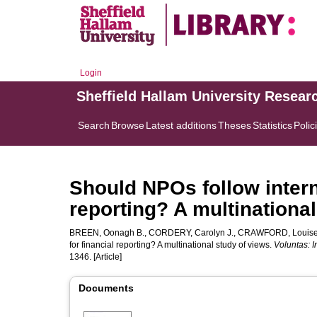
Login
Sheffield Hallam University Resear
Search
Browse
Latest additions
Theses
Statistics
Polic
Should NPOs follow intern
reporting? A multinationa
BREEN, Oonagh B.
,
CORDERY, Carolyn J.
,
CRAWFORD, Louis
for financial reporting? A multinational study of views.
Voluntas: I
1346. [Article]
Documents