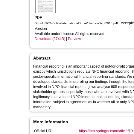
PDF
- Accepted
ShouldNPOsFollowInternationalStds-Voluntas-Sept2018.pdf
Version
Available under License All rights reserved.
Download (274kB)
|
Preview
Abstract
Financial reporting is an important aspect of not-for-profit or
exist by which jurisdictions regulate NPO financial reporting.
sector-specific international financial reporting standards. W
developed standards, interpreting our findings through the len
involved in NPO financial reporting, we analyse 605 responses
stakeholder groups, especially those who are involved with NPO
legitimacy to developed NPO international accounting standa
information, subject to agreement as to whether all or only N
mandatory
More Information
Official URL:
https://link.springer.com/article/