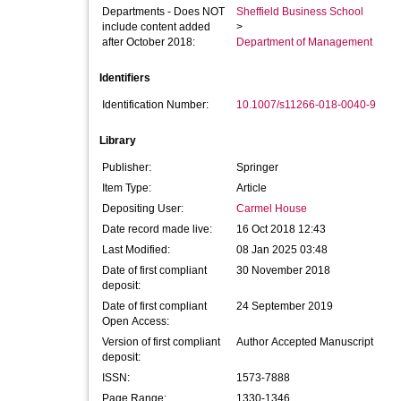
Departments - Does NOT
Sheffield Business School
include content added
>
after October 2018:
Department of Management
Identifiers
Identification Number:
10.1007/s11266-018-0040-9
Library
Publisher:
Springer
Item Type:
Article
Depositing User:
Carmel House
Date record made live:
16 Oct 2018 12:43
Last Modified:
08 Jan 2025 03:48
Date of first compliant
30 November 2018
deposit:
Date of first compliant
24 September 2019
Open Access:
Version of first compliant
Author Accepted Manuscript
deposit:
ISSN:
1573-7888
Page Range:
1330-1346