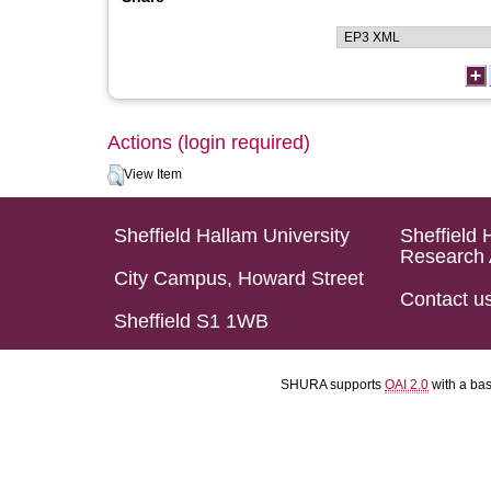
Actions (login required)
View Item
Sheffield Hallam University
Sheffield 
Research 
City Campus, Howard Street
Contact u
Sheffield S1 1WB
SHURA supports
OAI 2.0
with a ba