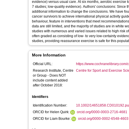
evidence) versus usual care. At six months, aerobic exercise 
7 studies; low-quality evidence). Authors' conclusions: Since t
additional information to change the conclusions. We have f
cancer survivors to achieve international physical activity guid
behaviour, feature in interventions that meet recommendation
data are still limited, and the majority of studies are in white
studies with numerous and varied issues related to high risk o
often graded as consisting of low- to very low-certainty evide
studies, providing reassurance exercise is safe for this popu
More Information
Official URL:
https://www.cochranelibrary.com/c
Research Institute, Centre
Centre for Sport and Exercise Sc
or Group - Does NOT
include content added
after October 2018:
Identifiers
Identification Number:
10.1002/14651858.CD010192.p
ORCID for Helen Quirk:
orcid.org/0000-0003-2716-4681
ORCID for Liam Bourke:
orcid.org/0000-0002-6548-4603