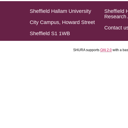
Sheffield Hallam University
Sheffield 
Research 
City Campus, Howard Street
Contact u
Sheffield S1 1WB
SHURA supports
OAI 2.0
with a ba