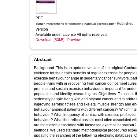
PDF
- Published
Turner Interventions for promoting habitual exercise.pdf
Version
Available under License All rights reserved.
Download (83kB)
|
Preview
Abstract
Background: This is an updated version of the original Cochr
evidence for the health benefits of regular exercise for peopl
exercise behaviour change in sedentary cancer survivors, partic
people living with or recovering from cancer do not meet cur
promote and sustain exercise behaviour is important for underst
population and identify research gaps. Objectives: To assess t
sedentary people living with and beyond cancer and to address
improving aerobic fitness and skeletal muscle strength and en
behaviour amongst patients with different cancers? Which inte
behaviour? What frequency of contact with exercise profession
behaviour? What theoretical basis is most often associated 
are most often associated with increased exercise behaviour? W
methods: We used standard methodological procedures expec
updating the searches of the following electronic databases: