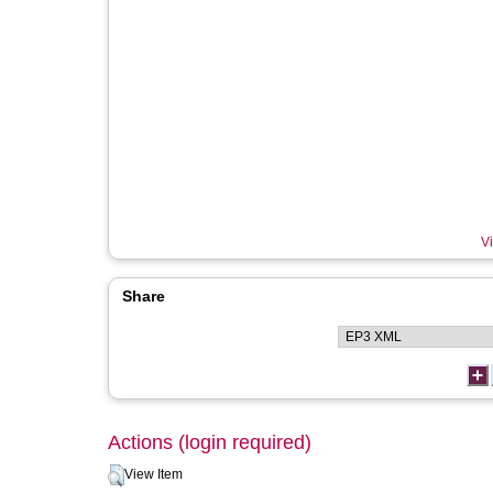
Vi
Share
Actions (login required)
View Item