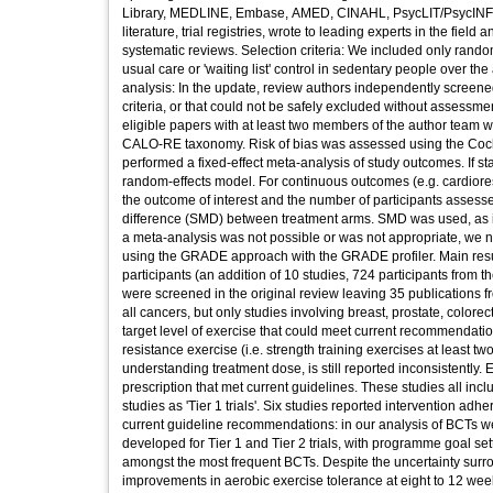
Library, MEDLINE, Embase, AMED, CINAHL, PsycLIT/PsycINFO
literature, trial registries, wrote to leading experts in the fiel
systematic reviews. Selection criteria: We included only rando
usual care or 'waiting list' control in sedentary people over 
analysis: In the update, review authors independently screened a
criteria, or that could not be safely excluded without assessment
eligible papers with at least two members of the author team
CALO-RE taxonomy. Risk of bias was assessed using the Cochra
performed a fixed-effect meta-analysis of study outcomes. If s
random-effects model. For continuous outcomes (e.g. cardiorespi
the outcome of interest and the number of participants assess
difference (SMD) between treatment arms. SMD was used, as i
a meta-analysis was not possible or was not appropriate, we n
using the GRADE approach with the GRADE profiler. Main results
participants (an addition of 10 studies, 724 participants from t
were screened in the original review leaving 35 publications f
all cancers, but only studies involving breast, prostate, colore
target level of exercise that could meet current recommendatio
resistance exercise (i.e. strength training exercises at least t
understanding treatment dose, is still reported inconsistently.
prescription that met current guidelines. These studies all in
studies as 'Tier 1 trials'. Six studies reported intervention ad
current guideline recommendations: in our analysis of BCTs we 
developed for Tier 1 and Tier 2 trials, with programme goal set
amongst the most frequent BCTs. Despite the uncertainty surro
improvements in aerobic exercise tolerance at eight to 12 week