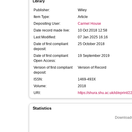
Library
Publisher:
Wiley
Item Type:
Article
Depositing User:
Carmel House
Date record made live:
10 Oct 2018 12:58
Last Modified:
07 Jan 2025 16:16
Date of first compliant
25 October 2018
deposit:
Date of first compliant
19 September 2019
Open Access:
Version of first compliant
Version of Record
deposit:
ISSN:
1469-493X
Volume:
2018
URI:
https://shura.shu.ac.uk/id/eprint/
Statistics
Downloads