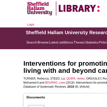
Login
Sheffield Hallam University Resear
Search
Browse
Latest additions
Theses
Statistics
Polic
Interventions for promotin
living with and beyond ca
TURNER, Rebecca
,
STEED, Liz
,
QUIRK, Helen
,
GREASLEY, Ro
Mohamed A
and
BOURKE, Liam
(2018). Interventions for promot
Database of Systematic Reviews
,
2018
(9). [Article]
Documents