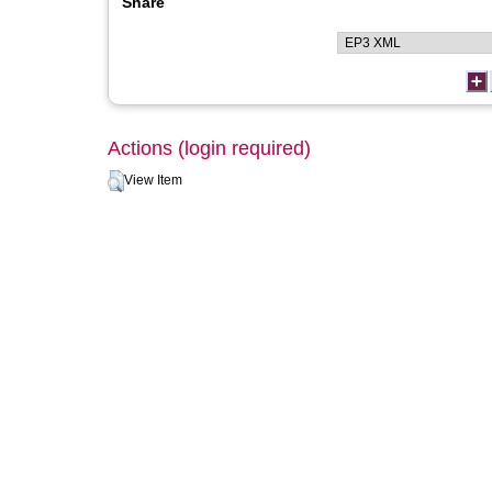
Share
Actions (login required)
View Item