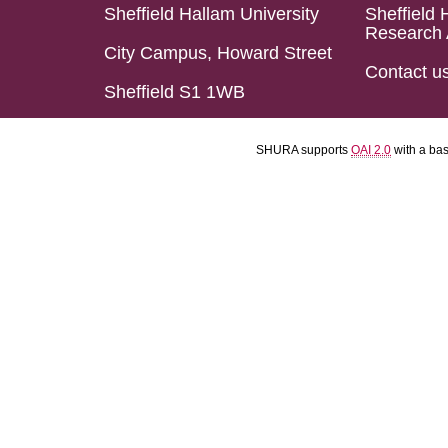
Sheffield Hallam University
Sheffield 
Research 
City Campus, Howard Street
Contact u
Sheffield S1 1WB
SHURA supports
OAI 2.0
with a ba