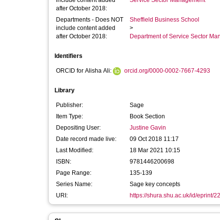
include content added
Service Sector Management
after October 2018:
Departments - Does NOT
Sheffield Business School
include content added
>
after October 2018:
Department of Service Sector M
Identifiers
ORCID for Alisha Ali:
orcid.org/0000-0002-7667-4293
Library
Publisher:
Sage
Item Type:
Book Section
Depositing User:
Justine Gavin
Date record made live:
09 Oct 2018 11:17
Last Modified:
18 Mar 2021 10:15
ISBN:
9781446200698
Page Range:
135-139
Series Name:
Sage key concepts
URI:
https://shura.shu.ac.uk/id/eprint/