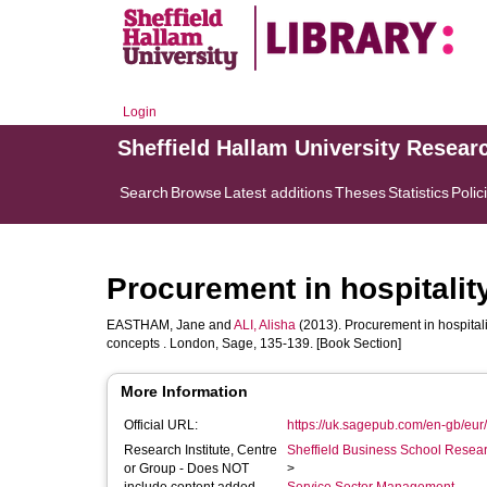
Login
Sheffield Hallam University Resear
Search
Browse
Latest additions
Theses
Statistics
Polic
Procurement in hospitalit
EASTHAM, Jane
and
ALI, Alisha
(2013). Procurement in hospitalit
concepts . London, Sage, 135-139. [Book Section]
More Information
Official URL:
https://uk.sagepub.com/en-gb/eur/
Research Institute, Centre
Sheffield Business School Researc
or Group - Does NOT
>