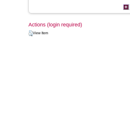
Actions (login required)
View Item