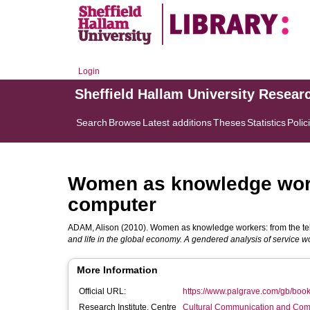
Login
Sheffield Hallam University Resear
Search
Browse
Latest additions
Theses
Statistics
Polic
Women as knowledge worke
computer
ADAM, Alison
(2010). Women as knowledge workers: from the tel
and life in the global economy. A gendered analysis of service w
More Information
Official URL:
https://www.palgrave.com/gb/bo
Research Institute, Centre
Cultural Communication and Comp