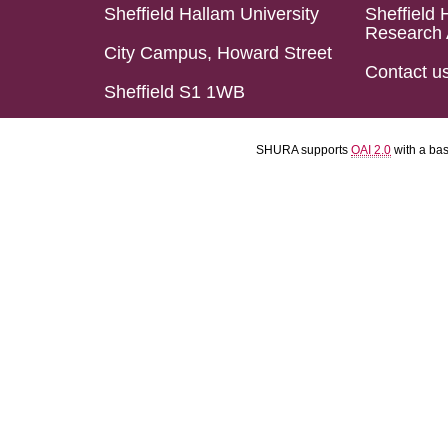
Sheffield Hallam University
Sheffield 
Research 
City Campus, Howard Street
Contact u
Sheffield S1 1WB
SHURA supports
OAI 2.0
with a ba