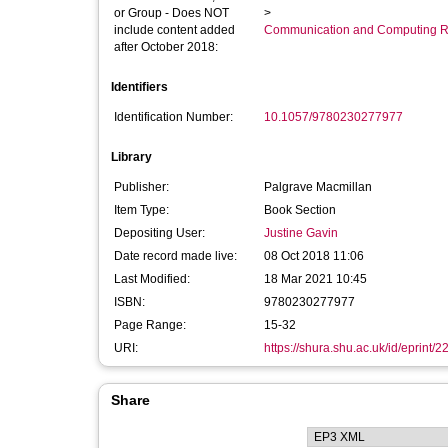
or Group - Does NOT
>
include content added
Communication and Computing R
after October 2018:
Identifiers
Identification Number:
10.1057/9780230277977
Library
Publisher:
Palgrave Macmillan
Item Type:
Book Section
Depositing User:
Justine Gavin
Date record made live:
08 Oct 2018 11:06
Last Modified:
18 Mar 2021 10:45
ISBN:
9780230277977
Page Range:
15-32
URI:
https://shura.shu.ac.uk/id/eprint/
Share