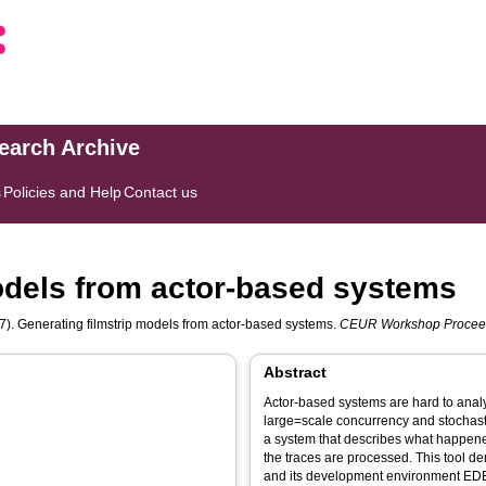
search Archive
s
Policies and Help
Contact us
odels from actor-based systems
). Generating filmstrip models from actor-based systems.
CEUR Workshop Procee
Abstract
Actor-based systems are hard to analy
large=scale concurrency and stochast
a system that describes what happene
the traces are processed. This tool 
and its development environment EDB 