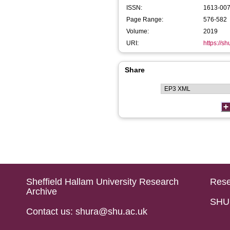
ISSN:
1613-00
Page Range:
576-582
Volume:
2019
URI:
https://s
Share
Sheffield Hallam University Research
Rese
Archive
SHU 
Contact us: shura@shu.ac.uk