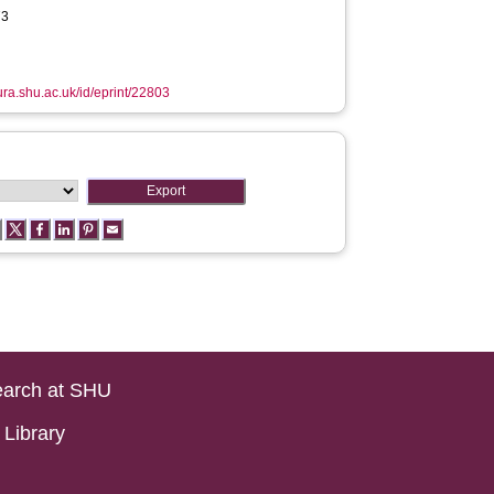
73
hura.shu.ac.uk/id/eprint/22803
arch at SHU
Library