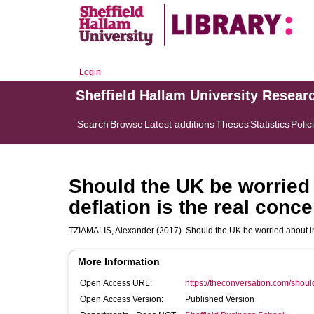
Login
Sheffield Hallam University Resear
Search
Browse
Latest additions
Theses
Statistics
Polic
Should the UK be worried 
deflation is the real conc
TZIAMALIS, Alexander
(2017). Should the UK be worried about in
More Information
Open Access URL:
https://theconversation.com/should
Open Access Version:
Published Version