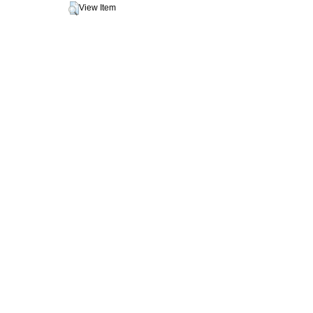
View Item