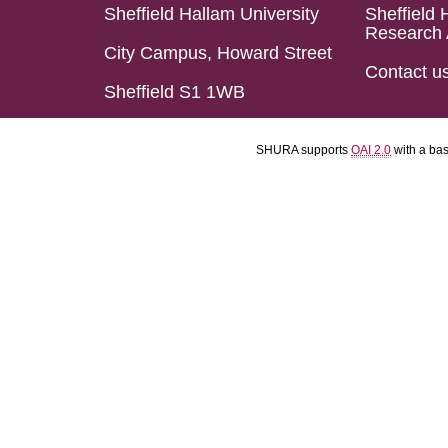
Sheffield Hallam University
Sheffield 
Research 
City Campus, Howard Street
Contact u
Sheffield S1 1WB
SHURA supports
OAI 2.0
with a ba