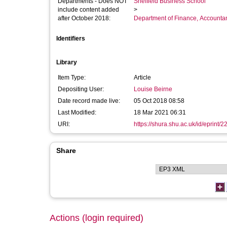
Departments - Does NOT
Sheffield Business School
include content added
>
after October 2018:
Department of Finance, Accounta
Identifiers
Library
Item Type:
Article
Depositing User:
Louise Beirne
Date record made live:
05 Oct 2018 08:58
Last Modified:
18 Mar 2021 06:31
URI:
https://shura.shu.ac.uk/id/eprint/
Share
Actions (login required)