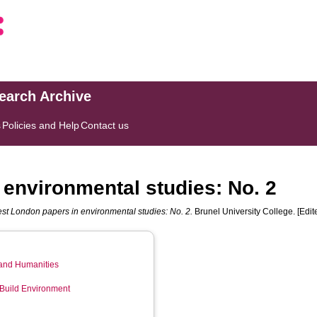
search Archive
s
Policies and Help
Contact us
environmental studies: No. 2
st London papers in environmental studies: No. 2.
Brunel University College. [Edi
 and Humanities
 Build Environment