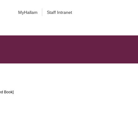
MyHallam
Staff Intranet
ted Book]