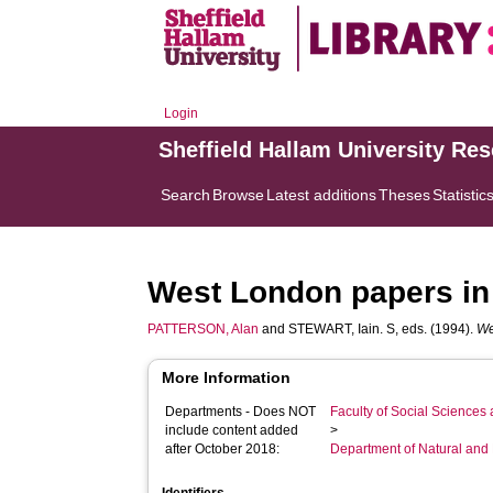
Login
Sheffield Hallam University Re
Search
Browse
Latest additions
Theses
Statistic
West London papers in 
PATTERSON, Alan
and
STEWART, Iain. S
, eds. (1994).
We
More Information
Departments - Does NOT
Faculty of Social Sciences
include content added
>
after October 2018:
Department of Natural and