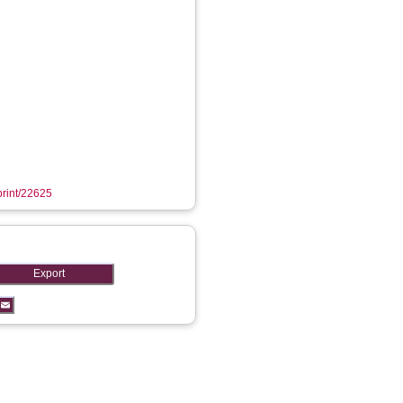
eprint/22625