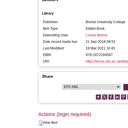
Identifiers
Library
Publisher:
Brunel University College
Item Type:
Edited Book
Depositing User:
Louise Beirne
Date record made live:
21 Sep 2018 08:51
Last Modified:
18 Mar 2021 10:45
ISBN:
978-1872166087
URI:
https://shura.shu.ac.uk/id/
Share
Actions (login required)
View Item